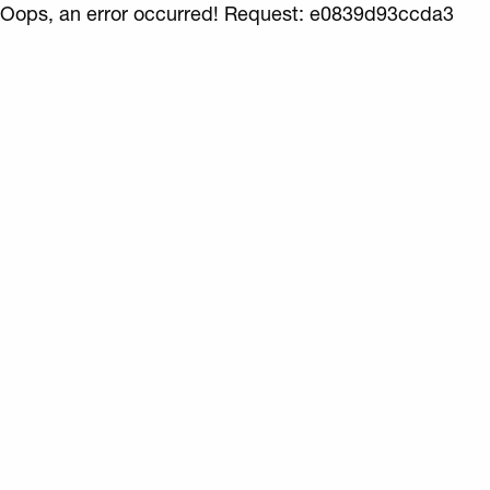
Oops, an error occurred! Request: e0839d93ccda3