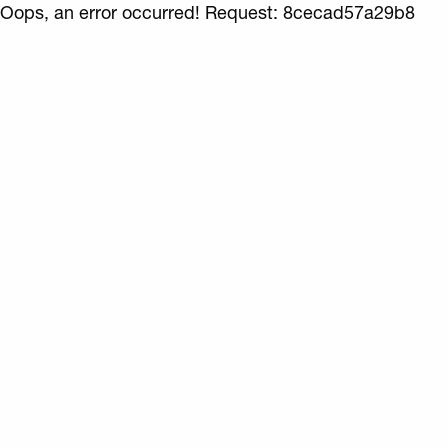
Oops, an error occurred! Request: 8cecad57a29b8