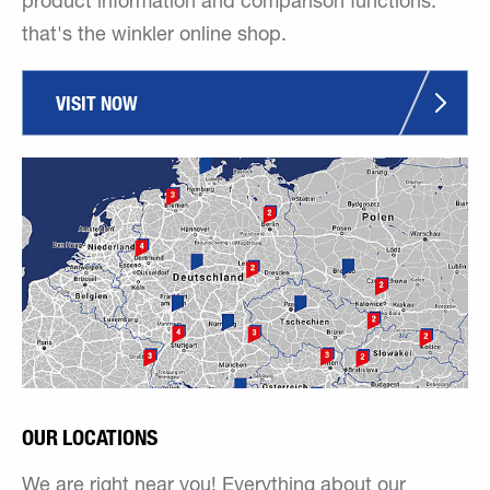
product information and comparison functions:
that's the winkler online shop.
VISIT NOW
OUR LOCATIONS
We are right near you! Everything about our