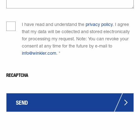
I have read and understand the
privacy policy
. I agree
that my data will be collected and stored electronically
for processing my request. Note: You can revoke your
consent at any time for the future by e-mail to
info@winkler.com
.
*
RECAPTCHA
SEND