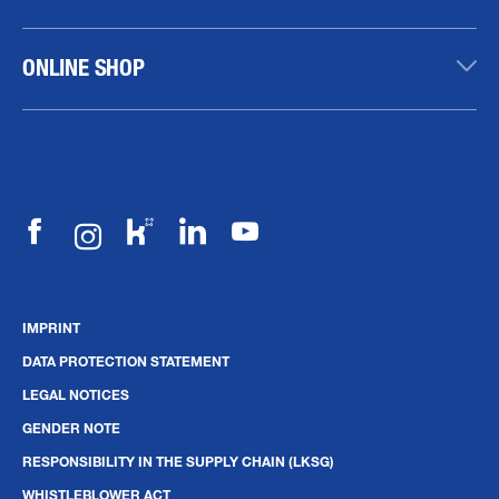
ONLINE SHOP
IMPRINT
DATA PROTECTION STATEMENT
LEGAL NOTICES
GENDER NOTE
RESPONSIBILITY IN THE SUPPLY CHAIN (LKSG)
WHISTLEBLOWER ACT