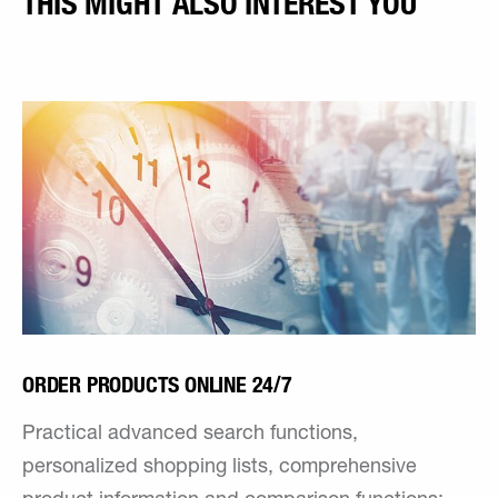
THIS MIGHT ALSO INTEREST YOU
ORDER PRODUCTS ONLINE 24/7
Practical advanced search functions,
personalized shopping lists, comprehensive