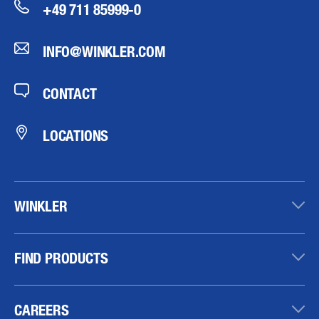
+49 711 85999-0
INFO@WINKLER.COM
CONTACT
LOCATIONS
WINKLER
FIND PRODUCTS
CAREERS