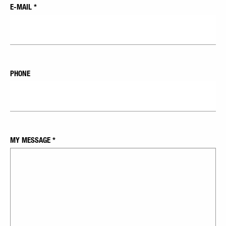
E-MAIL
*
PHONE
MY MESSAGE
*