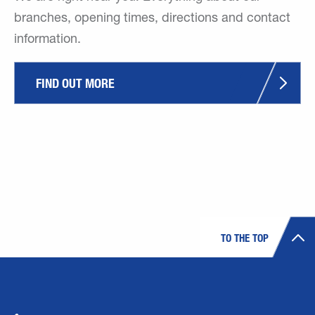
branches, opening times, directions and contact
information.
FIND OUT MORE
TO THE TOP