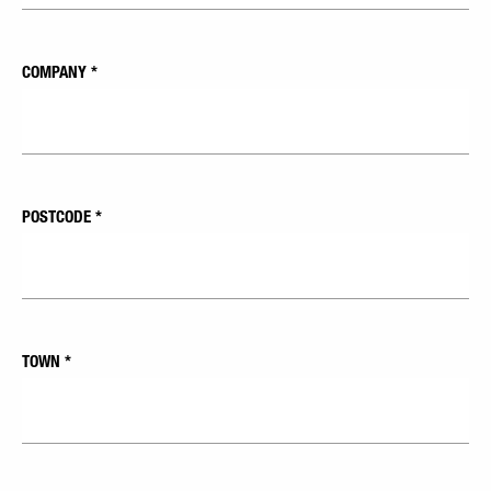
COMPANY
*
POSTCODE
*
TOWN
*