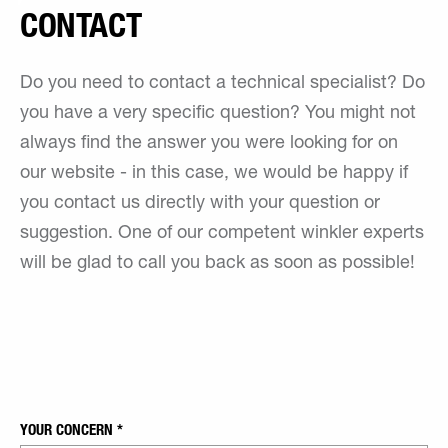
CONTACT
Do you need to contact a technical specialist? Do
you have a very specific question? You might not
always find the answer you were looking for on
our website - in this case, we would be happy if
you contact us directly with your question or
suggestion. One of our competent winkler experts
will be glad to call you back as soon as possible!
YOUR CONCERN
*