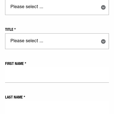
Please select ...
TITLE
*
Please select ...
FIRST NAME
*
LAST NAME
*