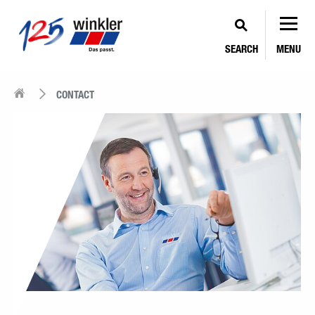
SEARCH
MENU
CONTACT