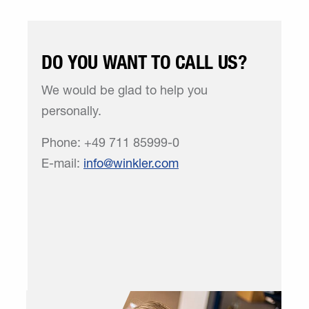
DO YOU WANT TO CALL US?
We would be glad to help you
personally.
Phone: +49 711 85999-0
E-mail:
info
winkler
com