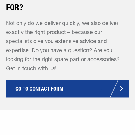
FOR?
Not only do we deliver quickly, we also deliver
exactly the right product – because our
specialists give you extensive advice and
expertise. Do you have a question? Are you
looking for the right spare part or accessories?
Get in touch with us!
GO TO CONTACT FORM