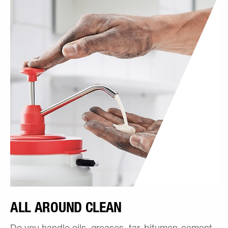
ALL AROUND CLEAN