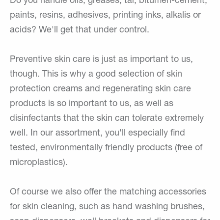
Do you handle oils, greases, tar, bitumen-cement,
paints, resins, adhesives, printing inks, alkalis or
acids? We'll get that under control.
Preventive skin care is just as important to us,
though. This is why a good selection of skin
protection creams and regenerating skin care
products is so important to us, as well as
disinfectants that the skin can tolerate extremely
well. In our assortment, you'll especially find
tested, environmentally friendly products (free of
microplastics).
Of course we also offer the matching accessories
for skin cleaning, such as hand washing brushes,