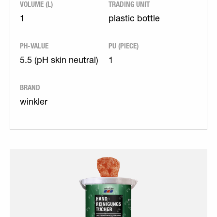
VOLUME (L)
TRADING UNIT
1
plastic bottle
PH-VALUE
PU (PIECE)
5.5 (pH skin neutral)
1
BRAND
winkler