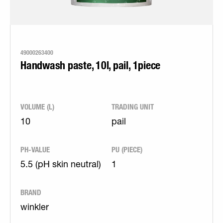
49000263400
Handwash paste, 10l, pail, 1piece
VOLUME (L)
TRADING UNIT
10
pail
PH-VALUE
PU (PIECE)
5.5 (pH skin neutral)
1
BRAND
winkler