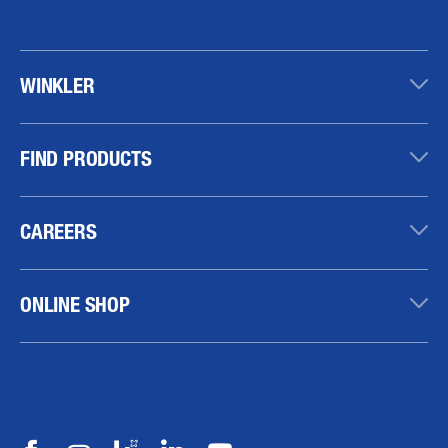
WINKLER
FIND PRODUCTS
CAREERS
ONLINE SHOP