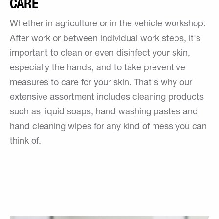
CARE
Whether in agriculture or in the vehicle workshop:
After work or between individual work steps, it's
important to clean or even disinfect your skin,
especially the hands, and to take preventive
measures to care for your skin. That's why our
extensive assortment includes cleaning products
such as liquid soaps, hand washing pastes and
hand cleaning wipes for any kind of mess you can
think of.