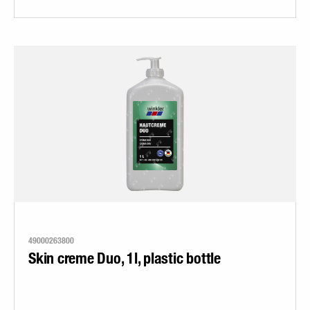
49000263800
Skin creme Duo, 1l, plastic bottle