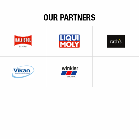
OUR PARTNERS