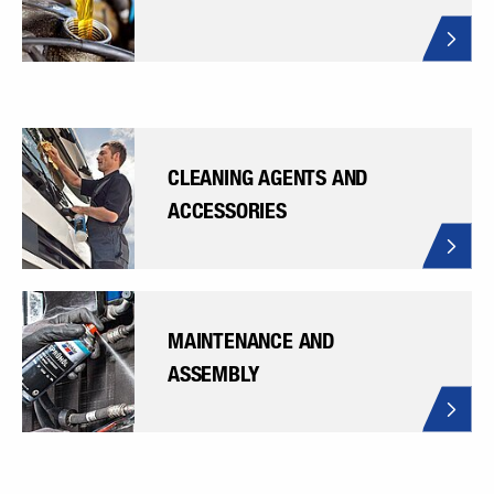
CLEANING AGENTS AND
ACCESSORIES
MAINTENANCE AND
ASSEMBLY