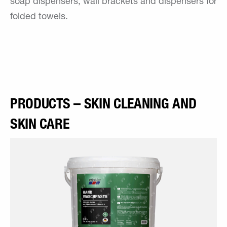
soap dispensers, wall brackets and dispensers for
folded towels.
PRODUCTS – SKIN CLEANING AND
SKIN CARE