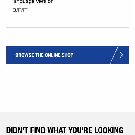
language version
D/F/IT
BROWSE THE ONLINE SHOP
DIDN'T FIND WHAT YOU'RE LOOKING