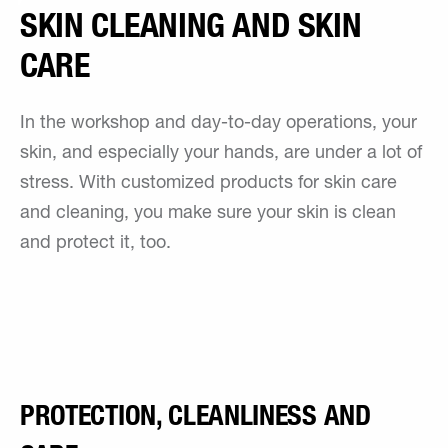
SKIN CLEANING AND SKIN
CARE
In the workshop and day-to-day operations, your
skin, and especially your hands, are under a lot of
stress. With customized products for skin care
and cleaning, you make sure your skin is clean
and protect it, too.
PROTECTION, CLEANLINESS AND