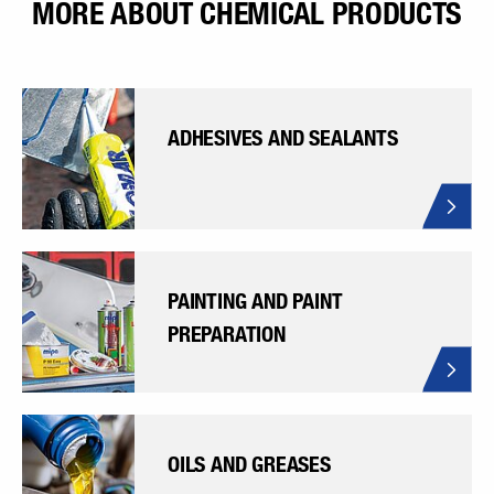
MORE ABOUT CHEMICAL PRODUCTS
ADHESIVES AND SEALANTS
PAINTING AND PAINT
PREPARATION
OILS AND GREASES