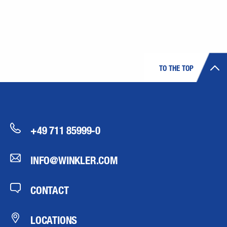
TO THE TOP
+49 711 85999-0
INFO@WINKLER.COM
CONTACT
LOCATIONS