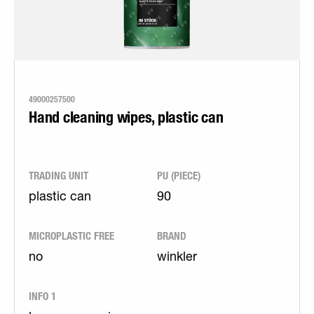
49000257500
Hand cleaning wipes, plastic can
TRADING UNIT
PU (PIECE)
plastic can
90
MICROPLASTIC FREE
BRAND
no
winkler
INFO 1