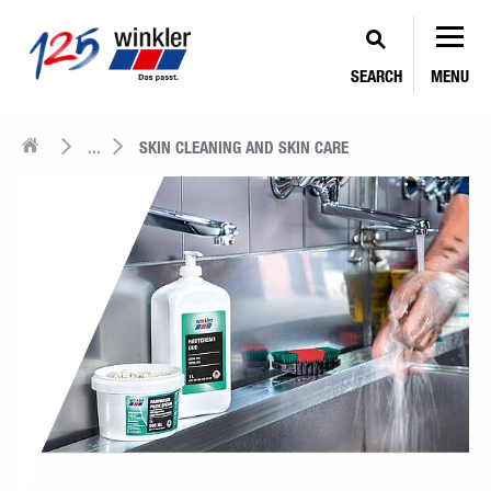
SEARCH
MENU
...
SKIN CLEANING AND SKIN CARE