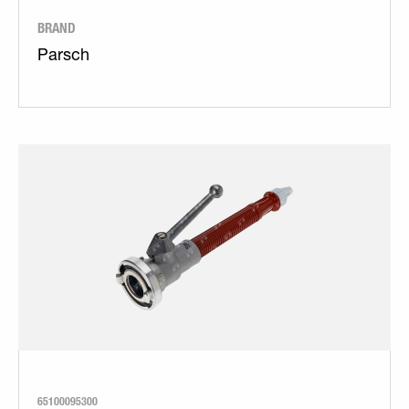
BRAND
Parsch
65100095300