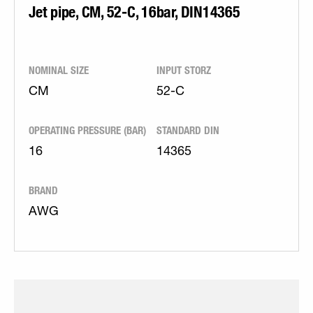
Jet pipe, CM, 52-C, 16bar, DIN14365
NOMINAL SIZE
INPUT STORZ
CM
52-C
OPERATING PRESSURE (BAR)
STANDARD DIN
16
14365
BRAND
AWG