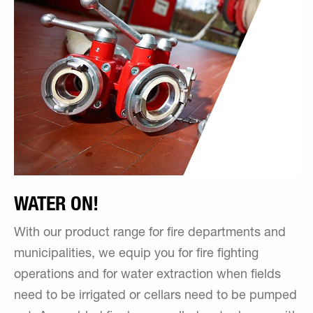
WATER ON!
With our product range for fire departments and
municipalities, we equip you for fire fighting
operations and for water extraction when fields
need to be irrigated or cellars need to be pumped