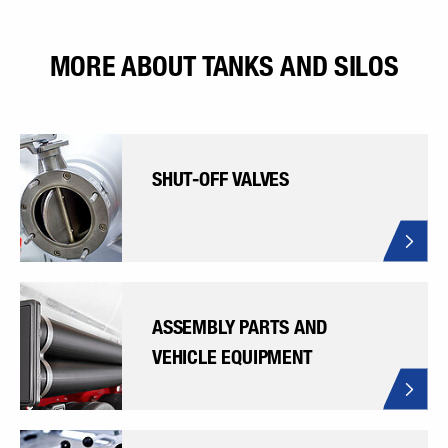
MORE ABOUT TANKS AND SILOS
SHUT-OFF VALVES
ASSEMBLY PARTS AND
VEHICLE EQUIPMENT