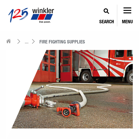
SEARCH
MENU
...
FIRE FIGHTING SUPPLIES