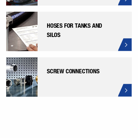
HOSES FOR TANKS AND
SILOS
SCREW CONNECTIONS