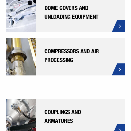
DOME COVERS AND
UNLOADING EQUIPMENT
COMPRESSORS AND AIR
PROCESSING
COUPLINGS AND
ARMATURES