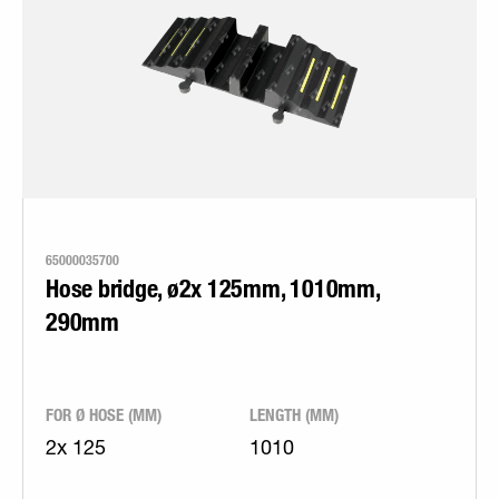
65000035700
Hose bridge, ø2x 125mm, 1010mm,
290mm
FOR Ø HOSE (MM)
LENGTH (MM)
2x 125
1010