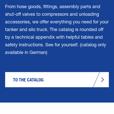
From hose goods, fittings, assembly parts and
shut-off valves to compressors and unloading
accessories, we offer everything you need for your
tanker and silo truck. The catalog is rounded off
by a technical appendix with helpful tables and
safety instructions. See for yourself. (catalog only
available in German)
TO THE CATALOG