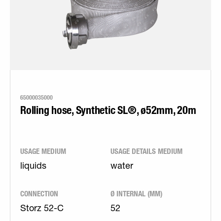
65000035000
Rolling hose, Synthetic SL®, ø52mm, 20m
USAGE MEDIUM
USAGE DETAILS MEDIUM
liquids
water
CONNECTION
Ø INTERNAL (MM)
Storz 52-C
52