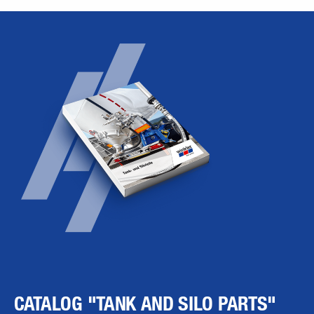
CATALOG "TANK AND SILO PARTS"