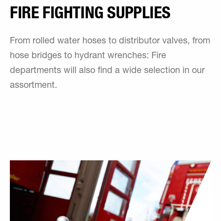
FIRE FIGHTING SUPPLIES
From rolled water hoses to distributor valves, from
hose bridges to hydrant wrenches: Fire
departments will also find a wide selection in our
assortment.