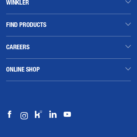
WINKLER
FIND PRODUCTS
CAREERS
ONLINE SHOP