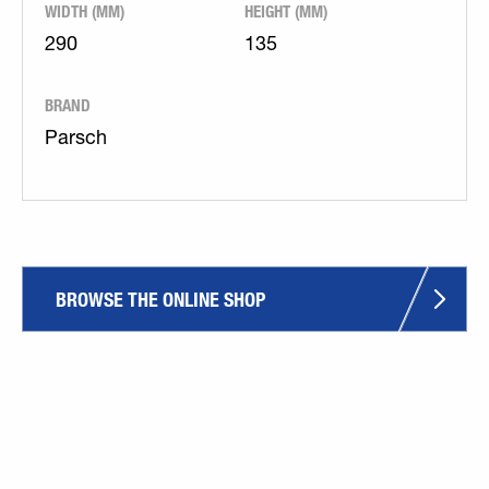
WIDTH (MM)
HEIGHT (MM)
290
135
BRAND
Parsch
BROWSE THE ONLINE SHOP