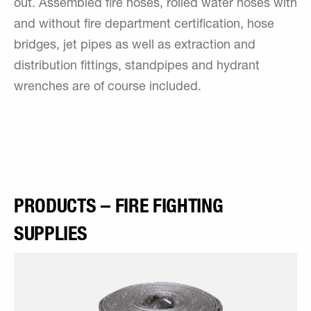
out. Assembled fire hoses, rolled water hoses with
and without fire department certification, hose
bridges, jet pipes as well as extraction and
distribution fittings, standpipes and hydrant
wrenches are of course included.
PRODUCTS – FIRE FIGHTING
SUPPLIES