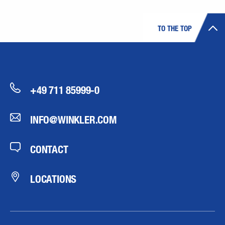
TO THE TOP
+49 711 85999-0
INFO@WINKLER.COM
CONTACT
LOCATIONS