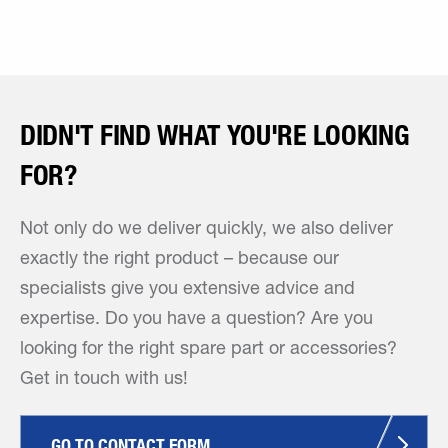
DIDN'T FIND WHAT YOU'RE LOOKING
FOR?
Not only do we deliver quickly, we also deliver
exactly the right product – because our
specialists give you extensive advice and
expertise. Do you have a question? Are you
looking for the right spare part or accessories?
Get in touch with us!
GO TO CONTACT FORM