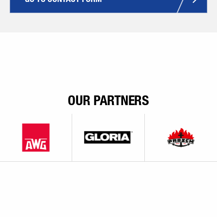
OUR PARTNERS