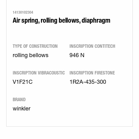
14130102304
Air spring, rolling bellows, diaphragm
TYPE OF CONSTRUCTION
INSCRIPTION CONTITECH
rolling bellows
946 N
INSCRIPTION VIBRACOUSTIC
INSCRIPTION FIRESTONE
V1F21C
1R2A-435-300
BRAND
winkler