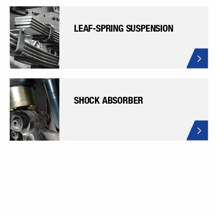
LEAF-SPRING SUSPENSION
SHOCK ABSORBER