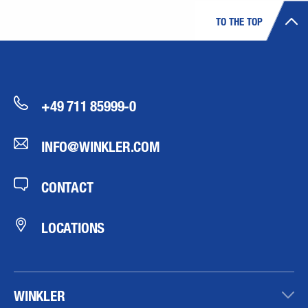
TO THE TOP
+49 711 85999-0
INFO@WINKLER.COM
CONTACT
LOCATIONS
WINKLER