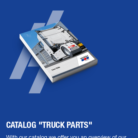
CATALOG "TRUCK PARTS"