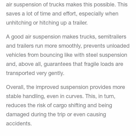
air suspension of trucks makes this possible. This
saves a lot of time and effort, especially when
unhitching or hitching up a trailer.
A good air suspension makes trucks, semitrailers
and trailers run more smoothly, prevents unloaded
vehicles from bouncing like with steel suspension
and, above all, guarantees that fragile loads are
transported very gently.
Overall, the improved suspension provides more
stable handling, even in curves. This, in turn,
reduces the risk of cargo shifting and being
damaged during the trip or even causing
accidents.