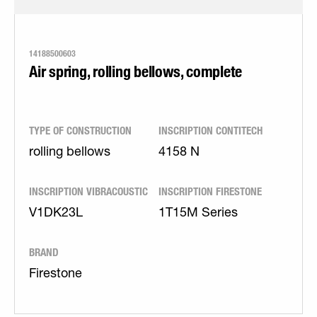
14188500603
Air spring, rolling bellows, complete
TYPE OF CONSTRUCTION
INSCRIPTION CONTITECH
rolling bellows
4158 N
INSCRIPTION VIBRACOUSTIC
INSCRIPTION FIRESTONE
V1DK23L
1T15M Series
BRAND
Firestone