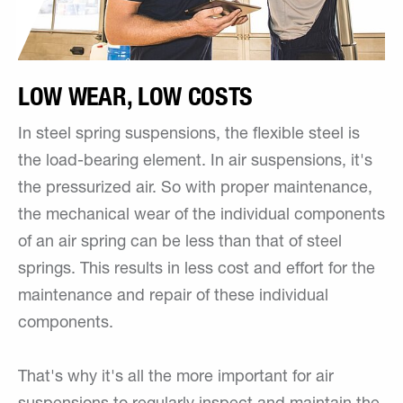
LOW WEAR, LOW COSTS
In steel spring suspensions, the flexible steel is
the load-bearing element. In air suspensions, it's
the pressurized air. So with proper maintenance,
the mechanical wear of the individual components
of an air spring can be less than that of steel
springs. This results in less cost and effort for the
maintenance and repair of these individual
components.
That's why it's all the more important for air