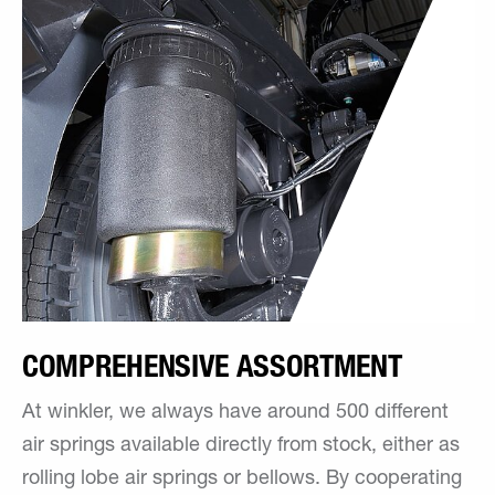
COMPREHENSIVE ASSORTMENT
At winkler, we always have around 500 different
air springs available directly from stock, either as
rolling lobe air springs or bellows. By cooperating