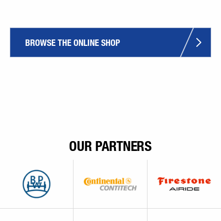
BROWSE THE ONLINE SHOP
OUR PARTNERS