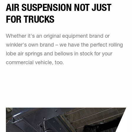
AIR SUSPENSION NOT JUST
FOR TRUCKS
Whether it's an original equipment brand or
winkler's own brand – we have the perfect rolling
lobe air springs and bellows in stock for your
commercial vehicle, too.