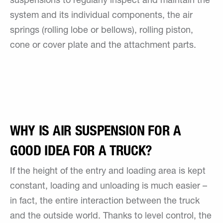
suspensions to regularly inspect and maintain the
system and its individual components, the air
springs (rolling lobe or bellows), rolling piston,
cone or cover plate and the attachment parts.
WHY IS AIR SUSPENSION FOR A
GOOD IDEA FOR A TRUCK?
If the height of the entry and loading area is kept
constant, loading and unloading is much easier –
in fact, the entire interaction between the truck
and the outside world. Thanks to level control, the