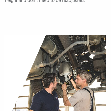
height and don't need to be readjusted.