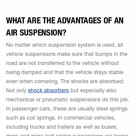
WHAT ARE THE ADVANTAGES OF AN
AIR SUSPENSION?
No matter which suspension system is used, all
vehicle suspensions make sure that bumps in the
road are not transferred to the vehicle without
being damped and that the vehicle stays stable
even when cornering. The shocks are absorbed:
Not only
shock absorbers
but especially also
mechanical or pneumatic suspensions do this job.
In passenger cars, these are usually steel springs
such as coil springs. In commercial vehicles,
including trucks and trailers as well as buses,