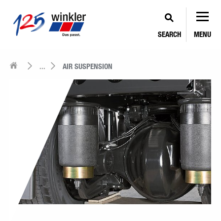
SEARCH
MENU
...
AIR SUSPENSION