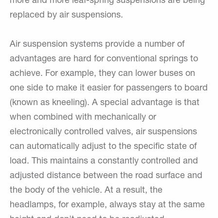
more and more leaf-spring suspensions are being
replaced by air suspensions.
Air suspension systems provide a number of
advantages are hard for conventional springs to
achieve. For example, they can lower buses on
one side to make it easier for passengers to board
(known as kneeling). A special advantage is that
when combined with mechanically or
electronically controlled valves, air suspensions
can automatically adjust to the specific state of
load. This maintains a constantly controlled and
adjusted distance between the road surface and
the body of the vehicle. At a result, the
headlamps, for example, always stay at the same