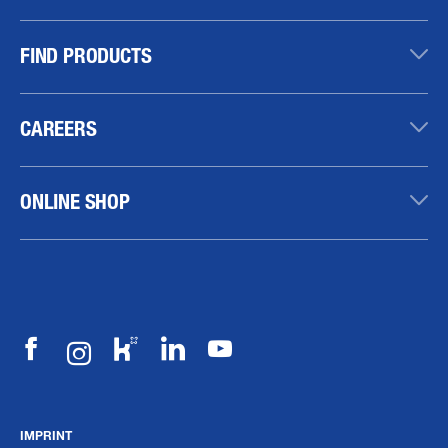
FIND PRODUCTS
CAREERS
ONLINE SHOP
IMPRINT