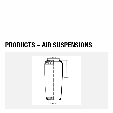
PRODUCTS – AIR SUSPENSIONS