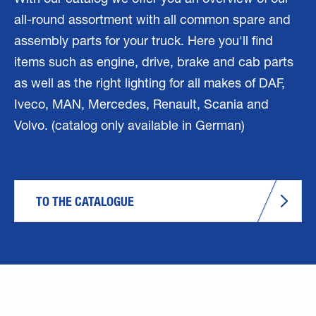
With our catalog we offer you an overview of our
all-round assortment with all common spare and
assembly parts for your truck. Here you'll find
items such as engine, drive, brake and cab parts
as well as the right lighting for all makes of DAF,
Iveco, MAN, Mercedes, Renault, Scania and
Volvo. (catalog only available in German)
TO THE CATALOGUE