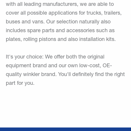
with all leading manufacturers, we are able to
cover all possible applications for trucks, trailers,
buses and vans. Our selection naturally also
includes spare parts and accessories such as
plates, rolling pistons and also installation kits.
It's your choice: We offer both the original
equipment brand and our own low-cost, OE-
quality winkler brand. You'll definitely find the right
part for you.