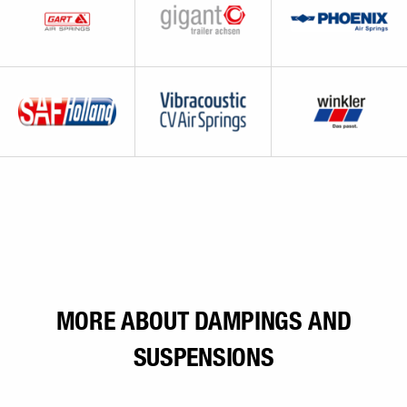
MORE ABOUT DAMPINGS AND
SUSPENSIONS