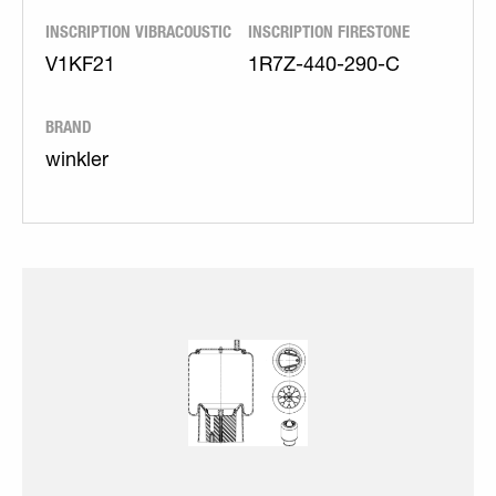
INSCRIPTION VIBRACOUSTIC
INSCRIPTION FIRESTONE
V1KF21
1R7Z-440-290-C
BRAND
winkler