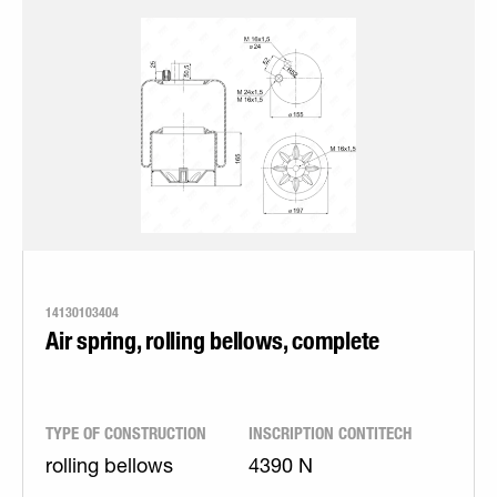
14130103404
Air spring, rolling bellows, complete
TYPE OF CONSTRUCTION
INSCRIPTION CONTITECH
rolling bellows
4390 N