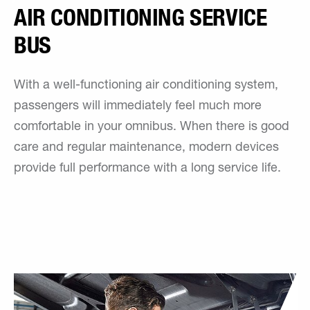
AIR CONDITIONING SERVICE
BUS
With a well-functioning air conditioning system,
passengers will immediately feel much more
comfortable in your omnibus. When there is good
care and regular maintenance, modern devices
provide full performance with a long service life.