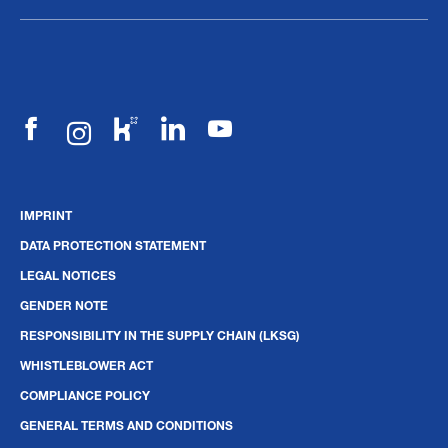
IMPRINT
DATA PROTECTION STATEMENT
LEGAL NOTICES
GENDER NOTE
RESPONSIBILITY IN THE SUPPLY CHAIN (LKSG)
WHISTLEBLOWER ACT
COMPLIANCE POLICY
GENERAL TERMS AND CONDITIONS