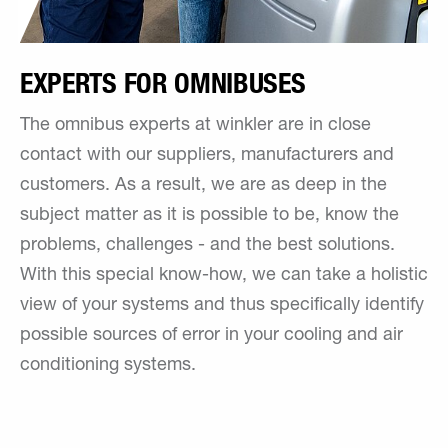
EXPERTS FOR OMNIBUSES
The omnibus experts at winkler are in close
contact with our suppliers, manufacturers and
customers. As a result, we are as deep in the
subject matter as it is possible to be, know the
problems, challenges - and the best solutions.
With this special know-how, we can take a holistic
view of your systems and thus specifically identify
possible sources of error in your cooling and air
conditioning systems.