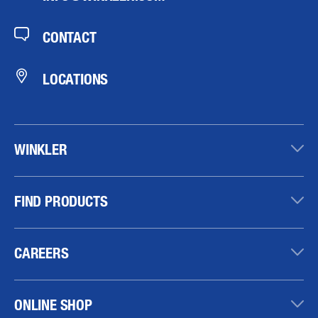
CONTACT
LOCATIONS
WINKLER
FIND PRODUCTS
CAREERS
ONLINE SHOP