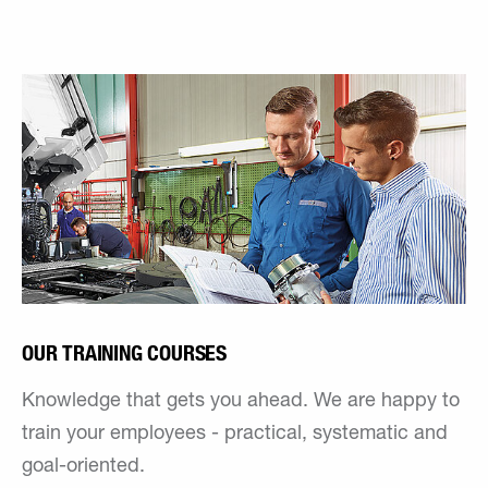
OUR TRAINING COURSES
Knowledge that gets you ahead. We are happy to
train your employees - practical, systematic and
goal-oriented.