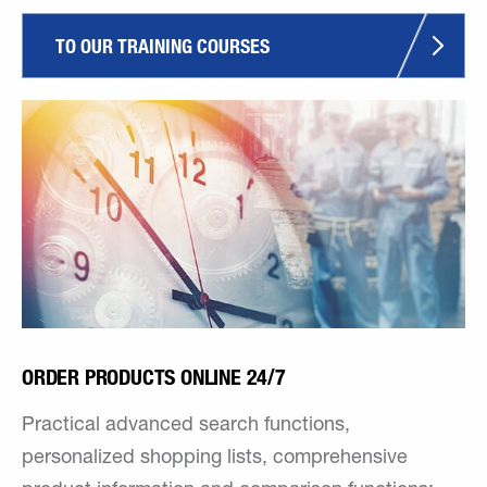
TO OUR TRAINING COURSES
ORDER PRODUCTS ONLINE 24/7
Practical advanced search functions,
personalized shopping lists, comprehensive