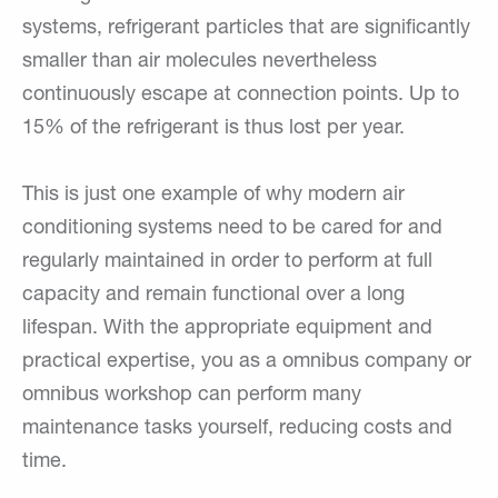
systems, refrigerant particles that are significantly
smaller than air molecules nevertheless
continuously escape at connection points. Up to
15% of the refrigerant is thus lost per year.
This is just one example of why modern air
conditioning systems need to be cared for and
regularly maintained in order to perform at full
capacity and remain functional over a long
lifespan. With the appropriate equipment and
practical expertise, you as a omnibus company or
omnibus workshop can perform many
maintenance tasks yourself, reducing costs and
time.