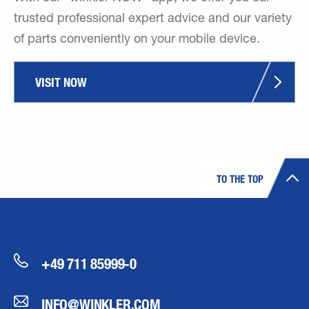
trusted professional expert advice and our variety
of parts conveniently on your mobile device.
VISIT NOW
TO THE TOP
+49 711 85999-0
INFO@WINKLER.COM