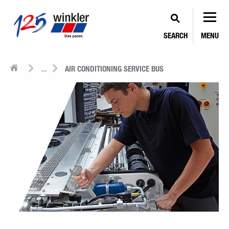
SEARCH
MENU
...
AIR CONDITIONING SERVICE BUS