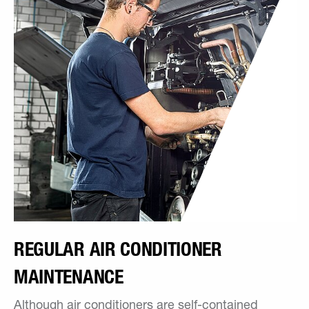
REGULAR AIR CONDITIONER
MAINTENANCE
Although air conditioners are self-contained