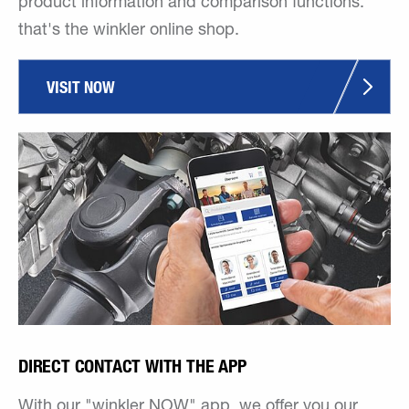
product information and comparison functions:
that's the winkler online shop.
VISIT NOW
DIRECT CONTACT WITH THE APP
With our "winkler NOW" app, we offer you our