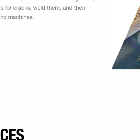
s for cracks, weld them, and then
ing machines.
ICES