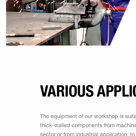
VARIOUS APPLI
The equipment of our workshop is suita
thick-walled components from machine
sector or from industrial application. In