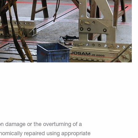
ion damage or the overturning of a
onomically repaired using appropriate