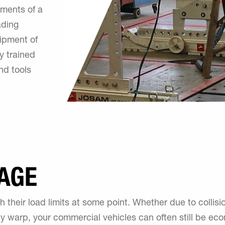
hments of a
ading
uipment of
y trained
nd tools
AGE
 their load limits at some point. Whether due to collis
ody warp, your commercial vehicles can often still be ec