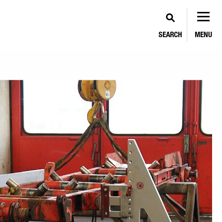
SEARCH
MENU