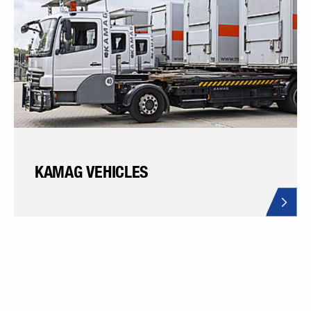
KAMAG VEHICLES