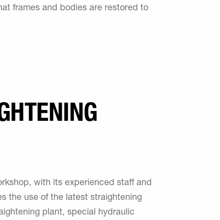
hat frames and bodies are restored to
GHTENING
orkshop, with its experienced staff and
s the use of the latest straightening
aightening plant, special hydraulic