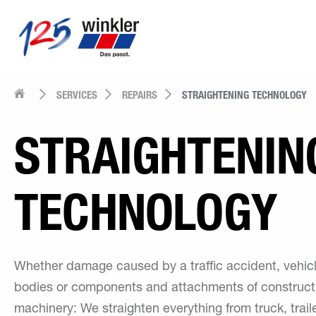
SERVICES
REPAIRS
STRAIGHTENING TECHNOLOGY
STRAIGHTENIN
TECHNOLOGY
Whether damage caused by a traffic accident, vehic
bodies or components and attachments of construct
machinery: We straighten everything from truck, trail