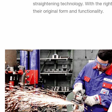
straightening technology. With the ri
their original form and functionality.