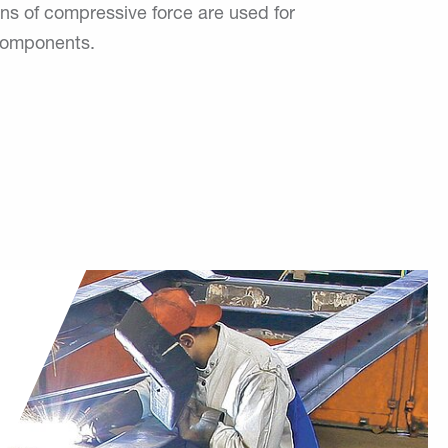
ons of compressive force are used for
 components.