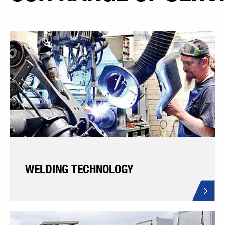
WELDING TECHNOLOGY