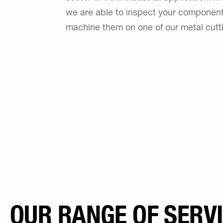
we are able to inspect your component
machine them on one of our metal cutt
OUR RANGE OF SERV