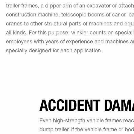
trailer frames, a dipper arm of an excavator or attac
construction machine, telescopic booms of car or lo
cranes to other structural parts of machines and eq
all kinds. For this purpose, winkler counts on speciall
employees with years of experience and machines a
specially designed for each application.
ACCIDENT DAM
Even high-strength vehicle frames reach
dump trailer, if the vehicle frame or b