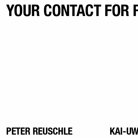
YOUR CONTACT FOR 
PETER REUSCHLE
KAI-UW