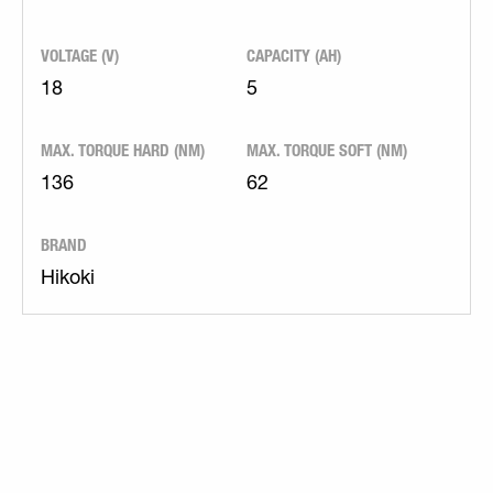
VOLTAGE (V)
CAPACITY (AH)
18
5
MAX. TORQUE HARD (NM)
MAX. TORQUE SOFT (NM)
136
62
BRAND
Hikoki