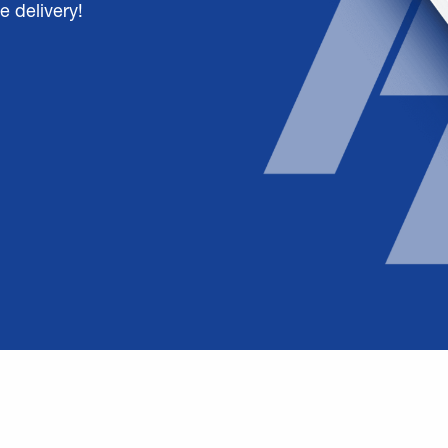
e delivery!