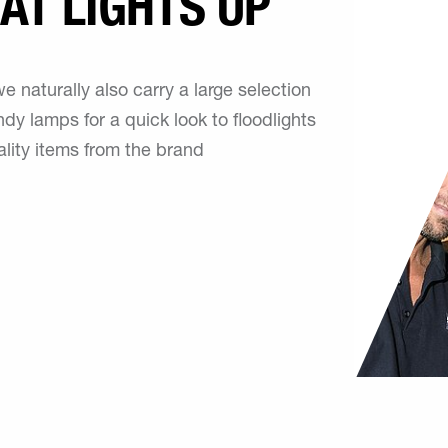
AT LIGHTS UP
 naturally also carry a large selection
dy lamps for a quick look to floodlights
ality items from the brand