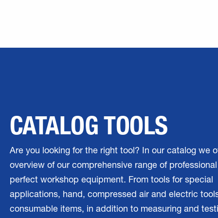
CATALOG TOOLS
Are you looking for the right tool? In our catalog we o
overview of our comprehensive range of professional 
perfect workshop equipment. From tools for special
applications, hand, compressed air and electric tools
consumable items, in addition to measuring and test