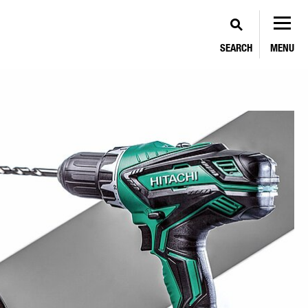
SEARCH
MENU