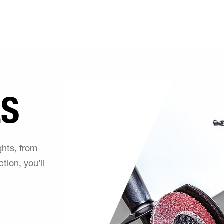
LS
ghts, from
tion, you'll