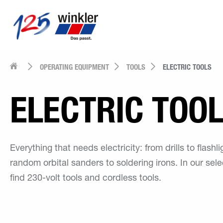
OPERATING EQUIPMENT
TOOLS
ELECTRIC TOOLS
ELECTRIC TOO
Everything that needs electricity: from drills to flashli
random orbital sanders to soldering irons. In our selec
find 230-volt tools and cordless tools.