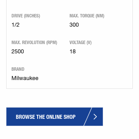
DRIVE (INCHES)
MAX. TORQUE (NM)
1/2
300
MAX. REVOLUTION (RPM)
VOLTAGE (V)
2500
18
BRAND
Milwaukee
BROWSE THE ONLINE SHOP