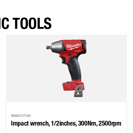
IC TOOLS
98004137100
Impact wrench, 1/2inches, 300Nm, 2500rpm