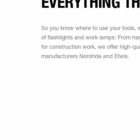
EVERYTHING TH
So you know where to use your tools, we
of flashlights and work lamps: From han
for construction work, we offer high-qu
manufacturers Nordride and Elwis.