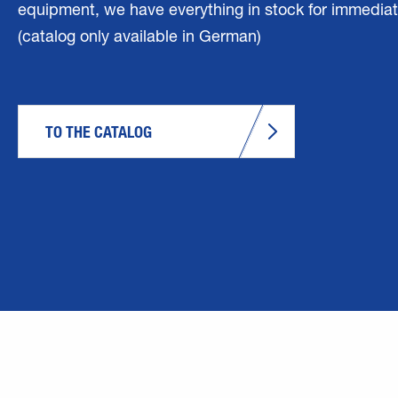
equipment, we have everything in stock for immediat
(catalog only available in German)
TO THE CATALOG