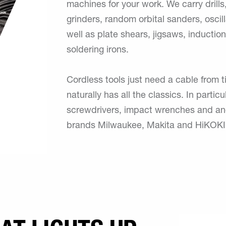
machines for your work. We carry drills,
grinders, random orbital sanders, oscil
well as plate shears, jigsaws, induction
soldering irons.
Cordless tools just need a cable from 
naturally has all the classics. In partic
screwdrivers, impact wrenches and angl
brands Milwaukee, Makita and HiKOKI