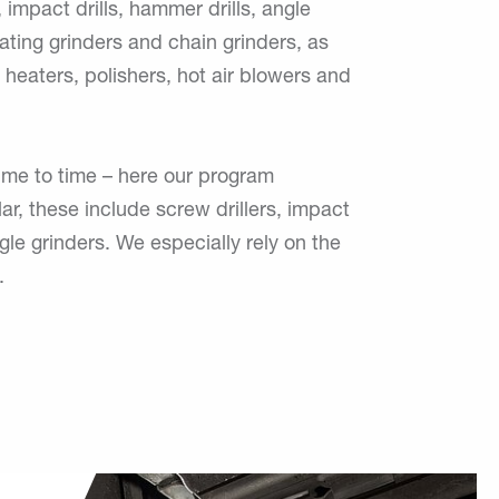
 impact drills, hammer drills, angle
lating grinders and chain grinders, as
 heaters, polishers, hot air blowers and
time to time – here our program
ular, these include screw drillers, impact
e grinders. We especially rely on the
.