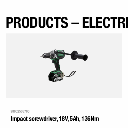
PRODUCTS – ELECTR
98002505700
Impact screwdriver, 18V, 5Ah, 136Nm