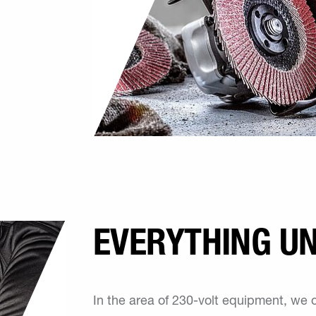
EVERYTHING U
In the area of 230-volt equipment, we 