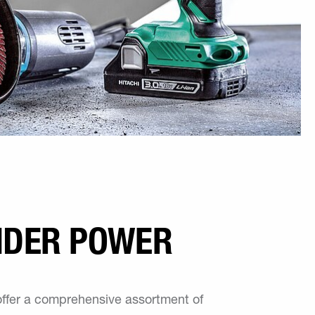
NDER POWER
offer a comprehensive assortment of