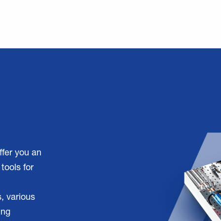
ffer you an
tools for
, various
ing