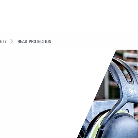
FETY
HEAD PROTECTION