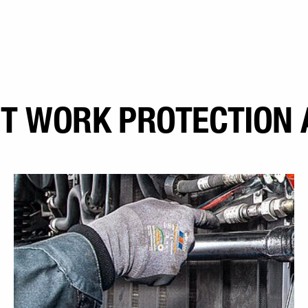
T WORK PROTECTION 