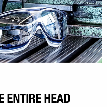
E ENTIRE HEAD