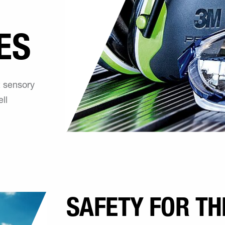
ES
t sensory
ll
SAFETY FOR TH