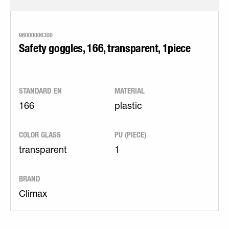
96000006300
Safety goggles, 166, transparent, 1piece
STANDARD EN
MATERIAL
166
plastic
COLOR GLASS
PU (PIECE)
transparent
1
BRAND
Climax