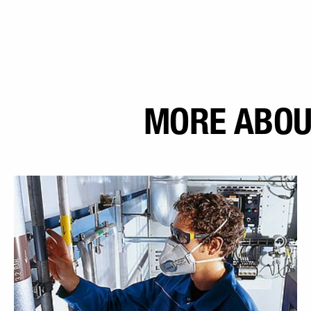
MORE ABOU