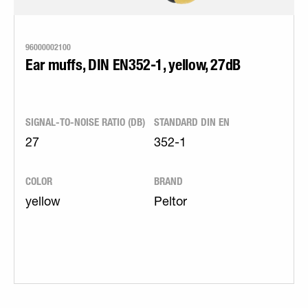
96000002100
Ear muffs, DIN EN352-1, yellow, 27dB
SIGNAL-TO-NOISE RATIO (DB)
STANDARD DIN EN
27
352-1
COLOR
BRAND
yellow
Peltor