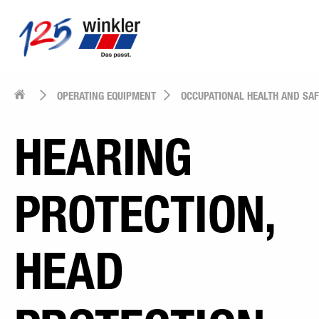
OPERATING EQUIPMENT
OCCUPATIONAL HEALTH AND SA
HEARING
PROTECTION,
HEAD