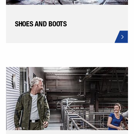
SHOES AND BOOTS