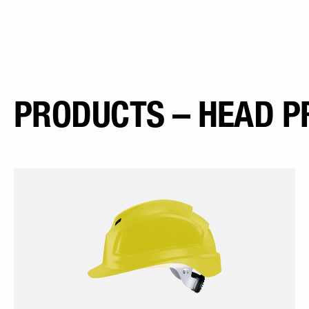
PRODUCTS – HEAD P