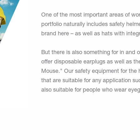
One of the most important areas of wor
portfolio naturally includes safety helm
brand here – as well as hats with integ
But there is also something for in and 
offer disposable earplugs as well as th
Mouse." Our safety equipment for the h
that are suitable for any application s
also suitable for people who wear eyeg