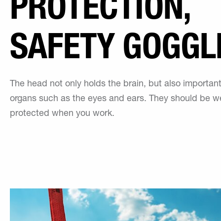
PROTECTION,
SAFETY GOGGL
The head not only holds the brain, but also importan
organs such as the eyes and ears. They should be we
protected when you work.