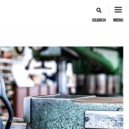
SEARCH
MENU