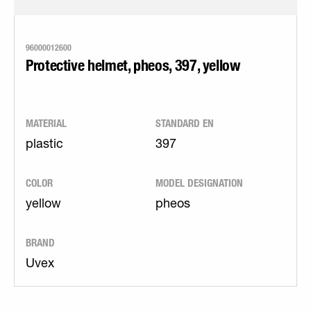
96000012600
Protective helmet, pheos, 397, yellow
MATERIAL
STANDARD EN
plastic
397
COLOR
MODEL DESIGNATION
yellow
pheos
BRAND
Uvex