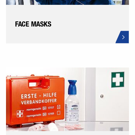
FACE MASKS