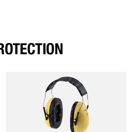
ROTECTION