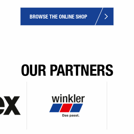
BROWSE THE ONLINE SHOP
OUR PARTNERS