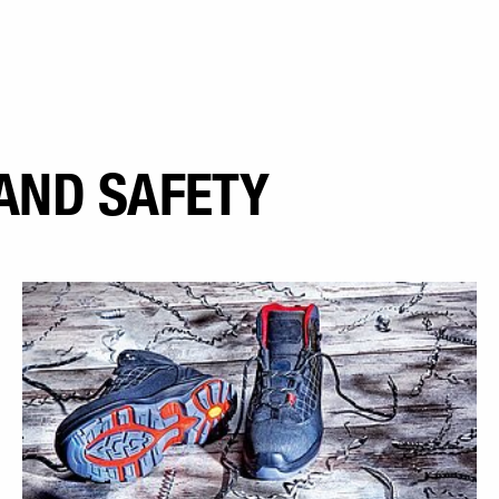
AND SAFETY