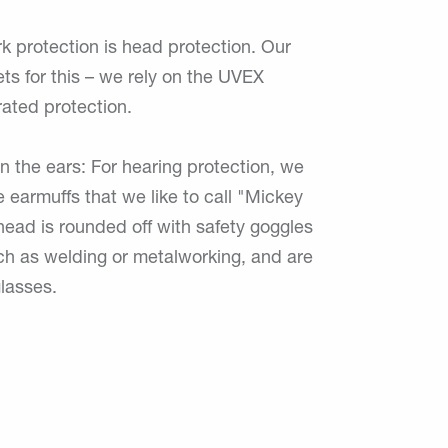
k protection is head protection. Our
ets for this – we rely on the UVEX
rated protection.
on the ears: For hearing protection, we
e earmuffs that we like to call "Mickey
ead is rounded off with safety goggles
uch as welding or metalworking, and are
lasses.