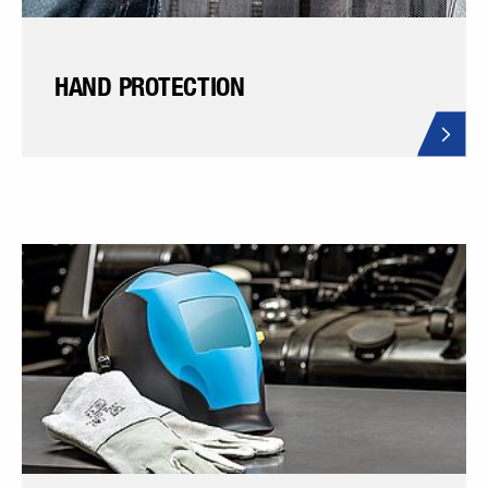
HAND PROTECTION