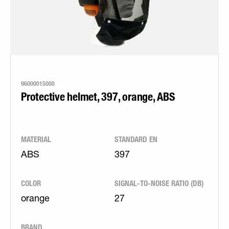
96000015000
Protective helmet, 397, orange, ABS
MATERIAL
STANDARD EN
ABS
397
COLOR
SIGNAL-TO-NOISE RATIO (DB)
orange
27
BRAND