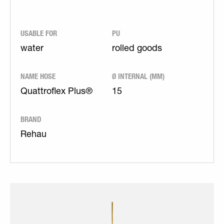
USABLE FOR
PU
water
rolled goods
NAME HOSE
Ø INTERNAL (MM)
Quattroflex Plus®
15
BRAND
Rehau