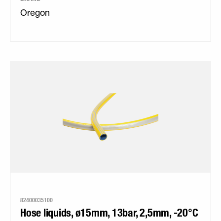
Oregon
82400035100
Hose liquids, ø15mm, 13bar, 2,5mm, -20°C