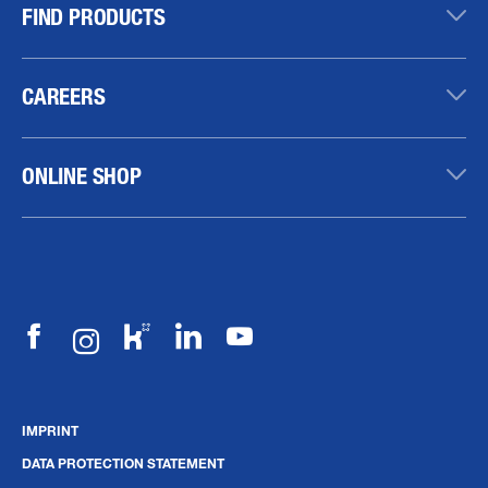
FIND PRODUCTS
CAREERS
ONLINE SHOP
IMPRINT
DATA PROTECTION STATEMENT