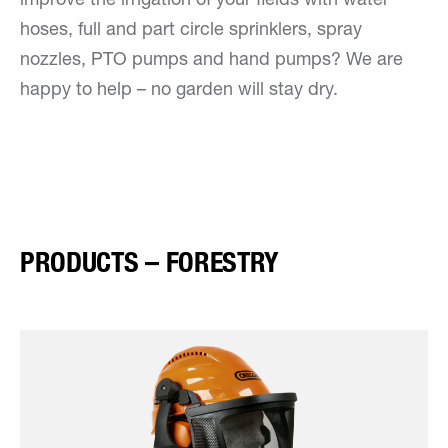
improve the irrigation of your fields with water
hoses, full and part circle sprinklers, spray
nozzles, PTO pumps and hand pumps? We are
happy to help – no garden will stay dry.
PRODUCTS – FORESTRY