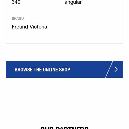
340
angular
BRAND
Freund Victoria
BROWSE THE ONLINE SHOP