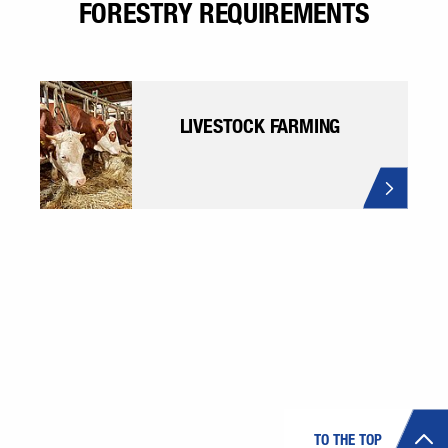
FORESTRY REQUIREMENTS
LIVESTOCK FARMING
TO THE TOP