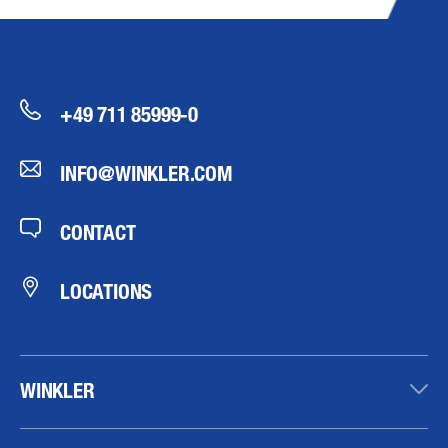
+49 711 85999-0
INFO@WINKLER.COM
CONTACT
LOCATIONS
WINKLER