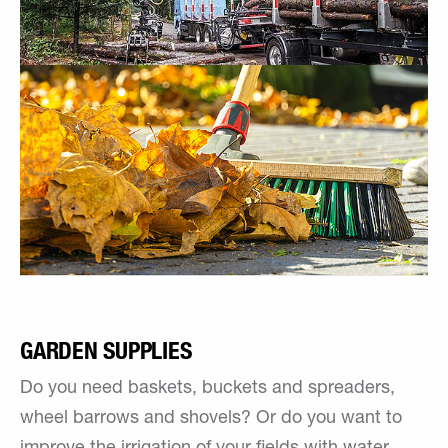
GARDEN SUPPLIES
Do you need baskets, buckets and spreaders,
wheel barrows and shovels? Or do you want to