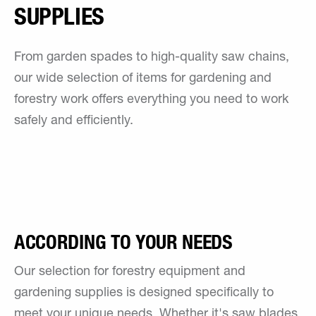
SUPPLIES
From garden spades to high-quality saw chains,
our wide selection of items for gardening and
forestry work offers everything you need to work
safely and efficiently.
ACCORDING TO YOUR NEEDS
Our selection for forestry equipment and
gardening supplies is designed specifically to
meet your unique needs. Whether it's saw blades