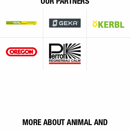
OUR PARTNERS
MORE ABOUT ANIMAL AND