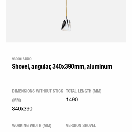
98000164500
Shovel, angular, 340x390mm, aluminum
DIMENSIONS WITHOUT STICK
TOTAL LENGTH (MM)
(MM)
1490
340x390
WORKING WIDTH (MM)
VERSION SHOVEL