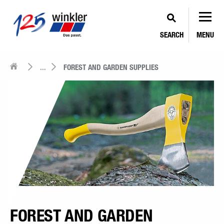
SEARCH
MENU
...
FOREST AND GARDEN SUPPLIES
FOREST AND GARDEN