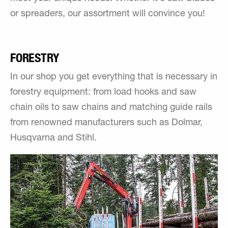
or spreaders, our assortment will convince you!
FORESTRY
In our shop you get everything that is necessary in
forestry equipment: from load hooks and saw
chain oils to saw chains and matching guide rails
from renowned manufacturers such as Dolmar,
Husqvarna and Stihl.