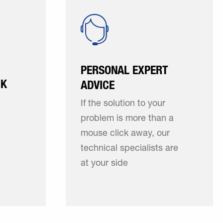
PERSONAL EXPERT
CK
ADVICE
If the solution to your
e
problem is more than a
mouse click away, our
technical specialists are
at your side