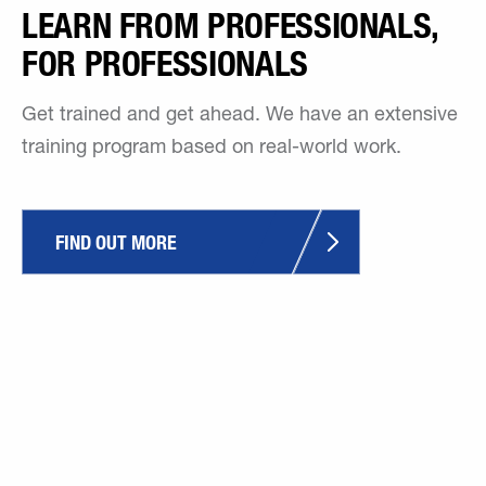
LEARN FROM PROFESSIONALS,
FOR PROFESSIONALS
Get trained and get ahead. We have an extensive
training program based on real-world work.
FIND OUT MORE