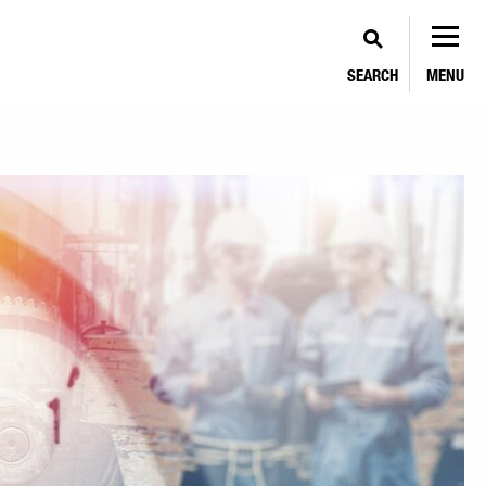
SEARCH
MENU