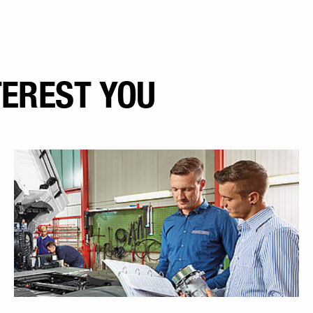
TEREST YOU