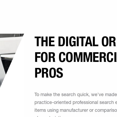
THE DIGITAL O
FOR COMMERCI
PROS
To make the search quick, we've made 
practice-oriented professional search e
items using manufacturer or compariso