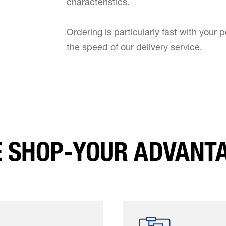
characteristics.
Ordering is particularly fast with your p
the speed of our delivery service.
E SHOP-YOUR ADVANTA