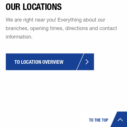
OUR LOCATIONS
We are right near you! Everything about our
branches, opening times, directions and contact
information.
TO LOCATION OVERVIEW
TO THE TOP