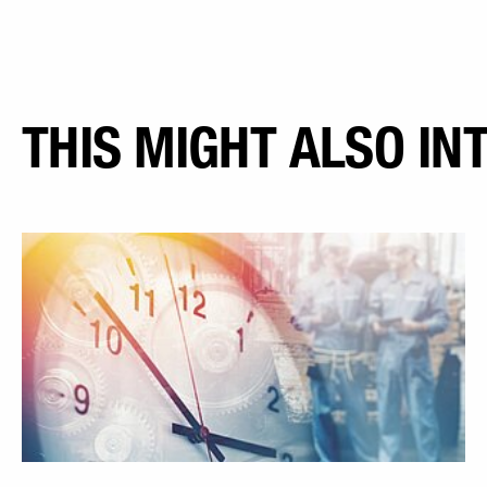
THIS MIGHT ALSO IN