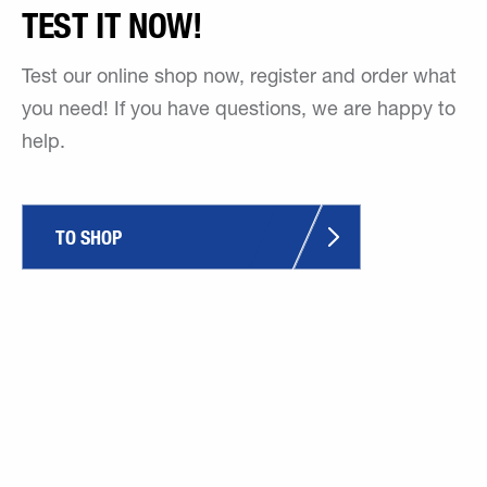
TEST IT NOW!
Test our online shop now, register and order what
you need! If you have questions, we are happy to
help.
TO SHOP