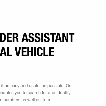
RDER ASSISTANT
AL VEHICLE
it as easy and useful as possible. Our
nables you to search for and identify
n numbers as well as item