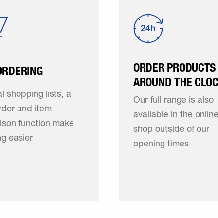
ORDER PRODUCTS
ORDERING
AROUND THE CLO
l shopping lists, a
Our full range is also
rder and item
available in the onlin
ison function make
shop outside of our
g easier
opening times