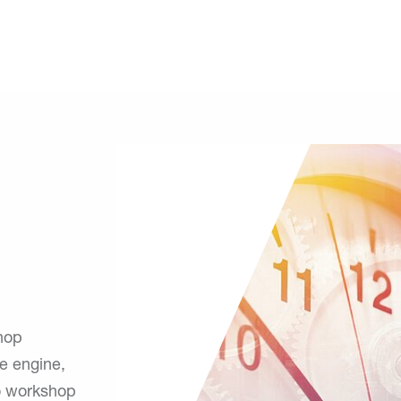
shop
e engine,
to workshop