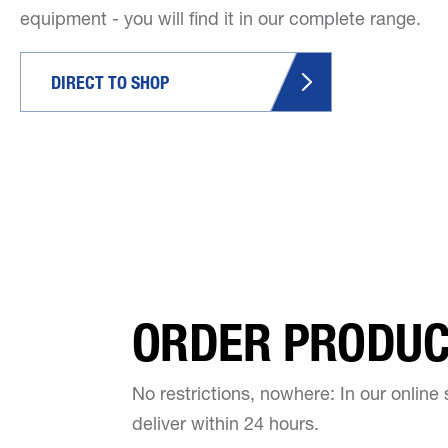
equipment - you will find it in our complete range.
DIRECT TO SHOP
ORDER PRODUCT
No restrictions, nowhere: In our online
deliver within 24 hours.