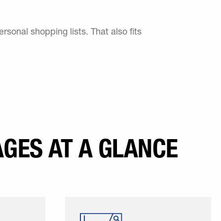
ersonal shopping lists. That also fits
GES AT A GLANCE