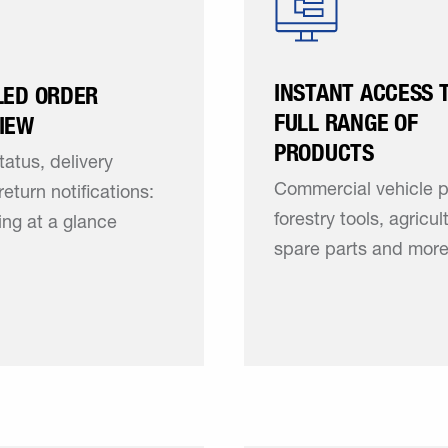
INSTANT ACCESS 
LED ORDER
FULL RANGE OF
IEW
PRODUCTS
tatus, delivery
Commercial vehicle p
return notifications:
forestry tools, agricul
ing at a glance
spare parts and mor