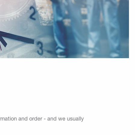
ormation and order - and we usually