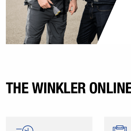
THE WINKLER ONLIN