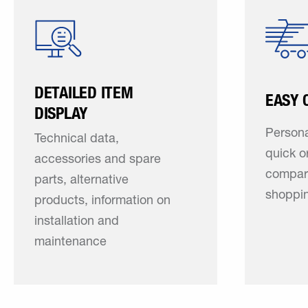
DETAILED ITEM
EASY 
DISPLAY
Persona
Technical data,
quick o
accessories and spare
compar
parts, alternative
shoppin
products, information on
installation and
maintenance