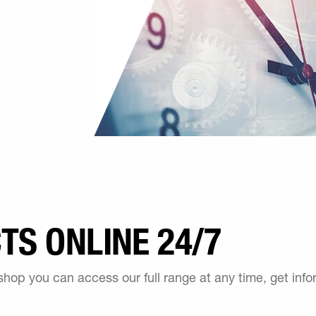
S ONLINE 24/7
 shop you can access our full range at any time, get inf