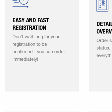
EASY AND FAST
DETAI
REGISTRATION
OVERV
Don't wait long for your
Order s
registration to be
status, 
confirmed - you can order
everyth
immediately!