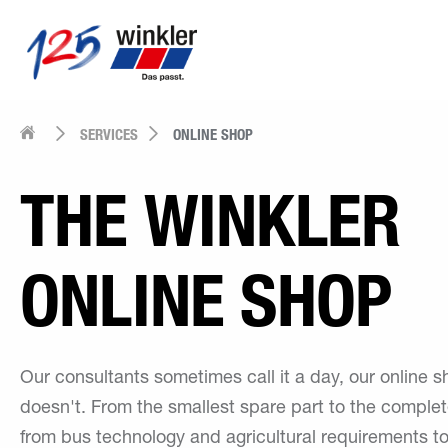
SERVICES
ONLINE SHOP
THE WINKLER
ONLINE SHOP
Our consultants sometimes call it a day, our online 
doesn't. From the smallest spare part to the complet
from bus technology and agricultural requirements 