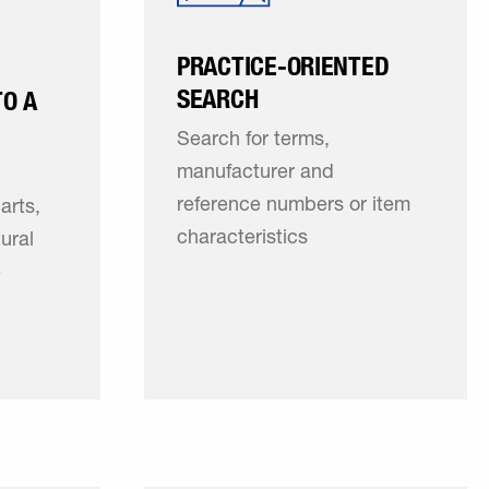
PRACTICE-ORIENTED
SEARCH
TO A
Search for terms,
manufacturer and
reference numbers or item
arts,
characteristics
tural
e