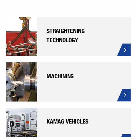
STRAIGHTENING
TECHNOLOGY
MACHINING
KAMAG VEHICLES