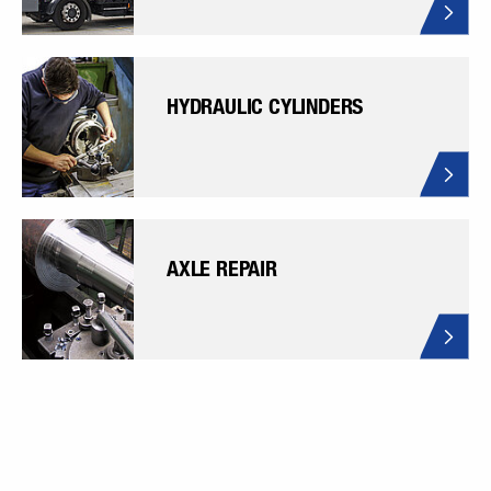
HYDRAULIC CYLINDERS
AXLE REPAIR