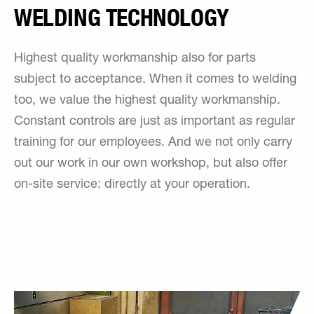
WELDING TECHNOLOGY
Highest quality workmanship also for parts
subject to acceptance. When it comes to welding
too, we value the highest quality workmanship.
Constant controls are just as important as regular
training for our employees. And we not only carry
out our work in our own workshop, but also offer
on-site service: directly at your operation.