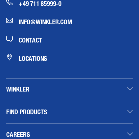
+49 711 85999-0
INFO@WINKLER.COM
CONTACT
LOCATIONS
WINKLER
FIND PRODUCTS
CAREERS