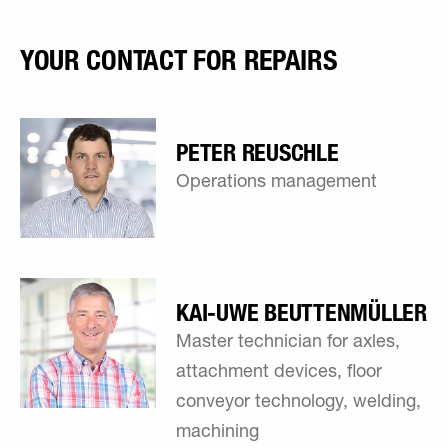
YOUR CONTACT FOR REPAIRS
PETER REUSCHLE
Operations management
KAI-UWE ­BEUTTENMÜLLER
Master technician for axles,
attachment devices, floor
conveyor technology, welding,
machining