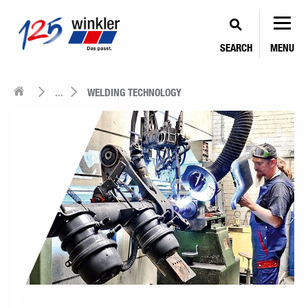
SEARCH
MENU
...
WELDING TECHNOLOGY