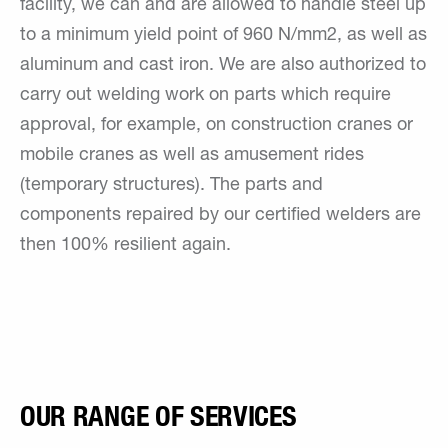
facility, we can and are allowed to handle steel up
to a minimum yield point of 960 N/mm2, as well as
aluminum and cast iron. We are also authorized to
carry out welding work on parts which require
approval, for example, on construction cranes or
mobile cranes as well as amusement rides
(temporary structures). The parts and
components repaired by our certified welders are
then 100% resilient again.
OUR RANGE OF SERVICES