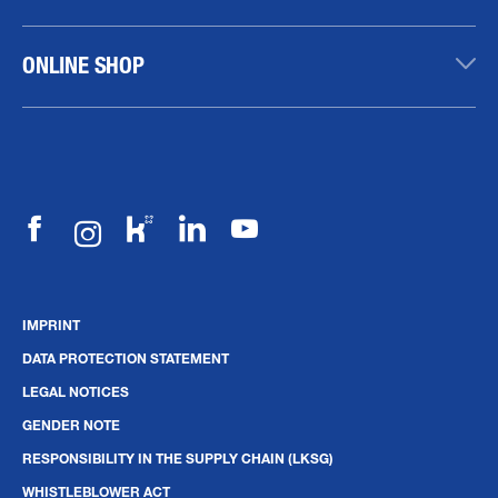
ONLINE SHOP
IMPRINT
DATA PROTECTION STATEMENT
LEGAL NOTICES
GENDER NOTE
RESPONSIBILITY IN THE SUPPLY CHAIN (LKSG)
WHISTLEBLOWER ACT