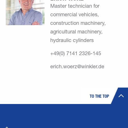
Master technician for
commercial vehicles,
construction machinery,
agricultural machinery,
hydraulic cylinders
+49(0) 7141 2326-145
erich.woerz@winkler.de
TO THE TOP