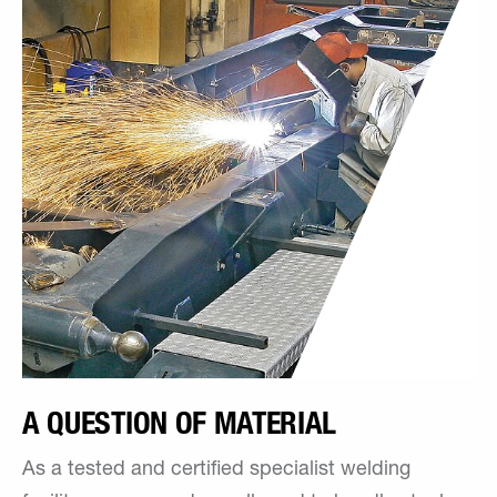
A QUESTION OF MATERIAL
As a tested and certified specialist welding