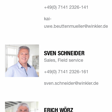
+49(0) 7141 2326-141
kai-
uwe.beuttenmueller@winkler.de
SVEN SCHNEIDER
Sales, Field service
+49(0) 7141 2326-161
sven.schneider@winkler.de
ERICH WÖRZ