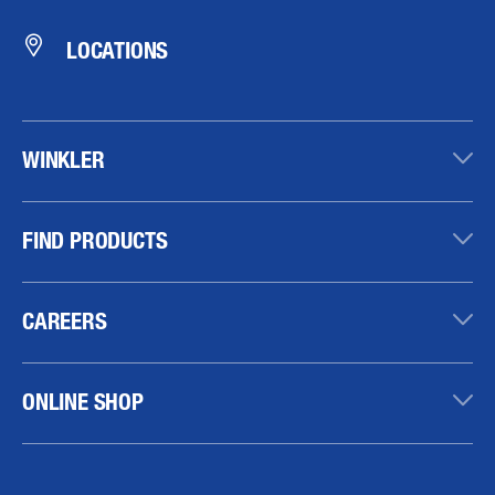
LOCATIONS
WINKLER
FIND PRODUCTS
CAREERS
ONLINE SHOP