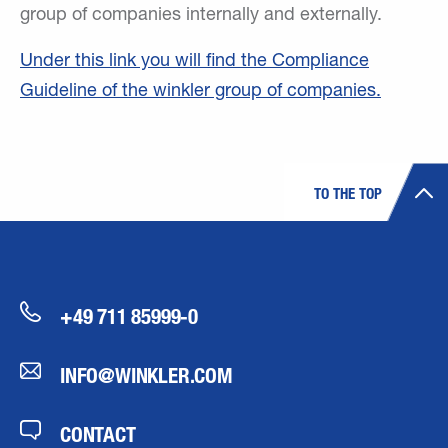
group of companies internally and externally.
Under this link you will find the Compliance
Guideline of the winkler group of companies.
TO THE TOP
+49 711 85999-0
INFO@WINKLER.COM
CONTACT