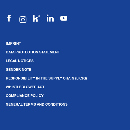
IMPRINT
DATA PROTECTION STATEMENT
LEGAL NOTICES
GENDER NOTE
RESPONSIBILITY IN THE SUPPLY CHAIN (LKSG)
WHISTLEBLOWER ACT
COMPLIANCE POLICY
GENERAL TERMS AND CONDITIONS