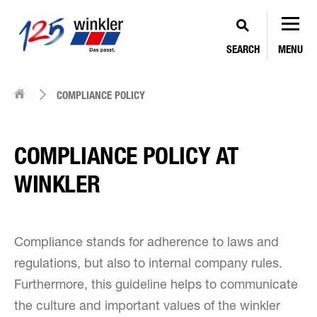
SEARCH
MENU
COMPLIANCE POLICY
COMPLIANCE POLICY AT
WINKLER
Compliance stands for adherence to laws and
regulations, but also to internal company rules.
Furthermore, this guideline helps to communicate
the culture and important values of the winkler