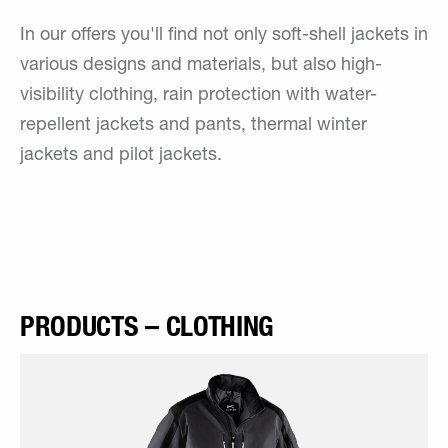
In our offers you'll find not only soft-shell jackets in
various designs and materials, but also high-
visibility clothing, rain protection with water-
repellent jackets and pants, thermal winter
jackets and pilot jackets.
PRODUCTS – CLOTHING