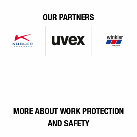
OUR PARTNERS
MORE ABOUT WORK PROTECTION
AND SAFETY