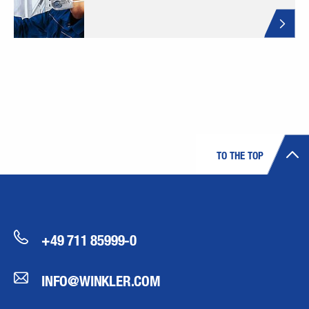
TO THE TOP
+49 711 85999-0
INFO@WINKLER.COM