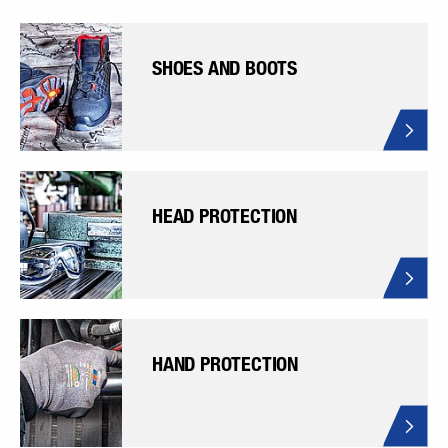
SHOES AND BOOTS
HEAD PROTECTION
HAND PROTECTION