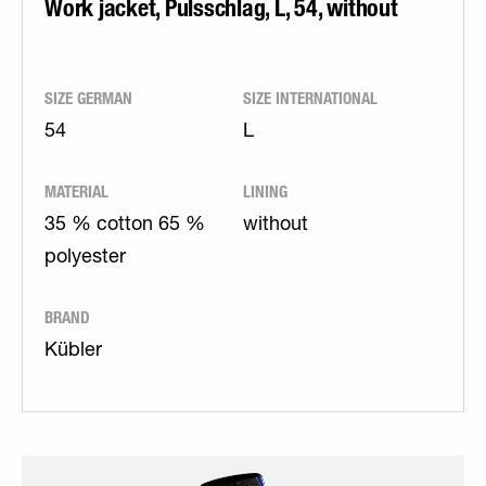
Work jacket, Pulsschlag, L, 54, without
SIZE GERMAN
SIZE INTERNATIONAL
54
L
MATERIAL
LINING
35 % cotton 65 %
without
polyester
BRAND
Kübler