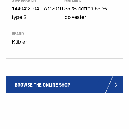
STANDARD EN
MATERIAL
14404:2004 +A1:2010
35 % cotton 65 %
type 2
polyester
BRAND
Kübler
BROWSE THE ONLINE SHOP