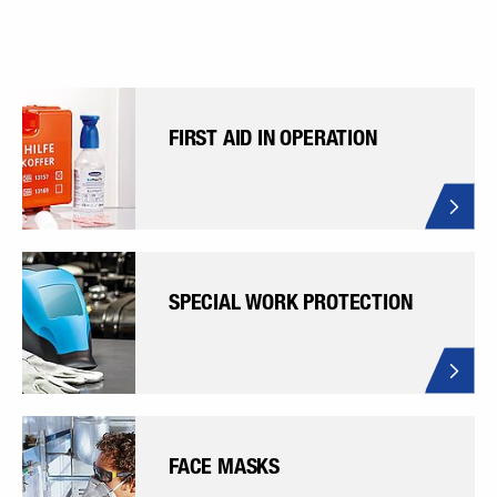
FIRST AID IN OPERATION
SPECIAL WORK PROTECTION
FACE MASKS