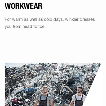
WORKWEAR
For warm as well as cold days, winkler dresses
you from head to toe.