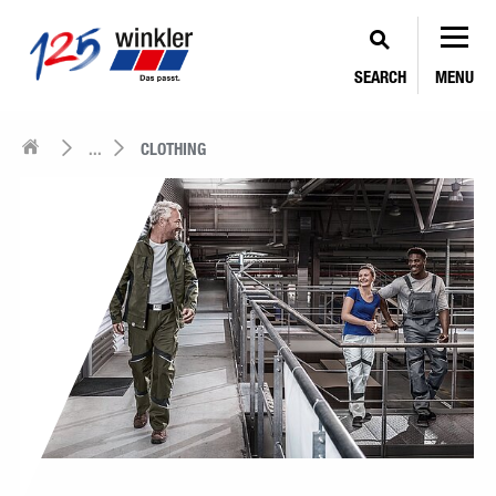
SEARCH
MENU
...
CLOTHING