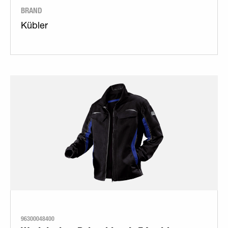
BRAND
Kübler
96300048400