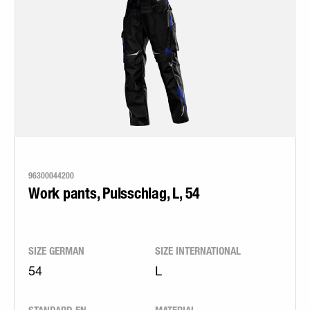
96300044200
Work pants, Pulsschlag, L, 54
SIZE GERMAN
SIZE INTERNATIONAL
54
L