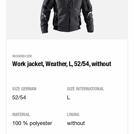
96300061200
Work jacket, Weather, L, 52/54, without
SIZE GERMAN
SIZE INTERNATIONAL
52/54
L
MATERIAL
LINING
100 % polyester
without