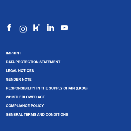
IMPRINT
DATA PROTECTION STATEMENT
LEGAL NOTICES
GENDER NOTE
RESPONSIBILITY IN THE SUPPLY CHAIN (LKSG)
WHISTLEBLOWER ACT
COMPLIANCE POLICY
GENERAL TERMS AND CONDITIONS