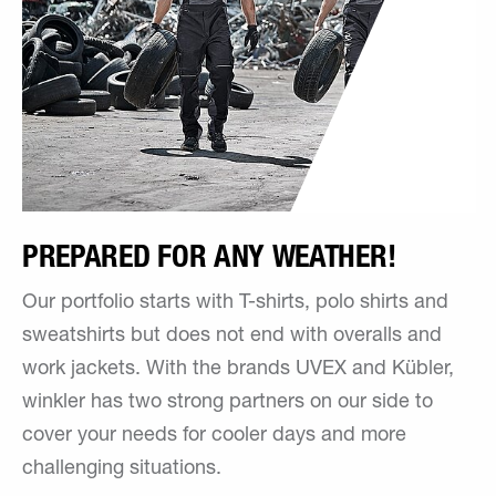
PREPARED FOR ANY WEATHER!
Our portfolio starts with T-shirts, polo shirts and
sweatshirts but does not end with overalls and
work jackets. With the brands UVEX and Kübler,
winkler has two strong partners on our side to
cover your needs for cooler days and more
challenging situations.