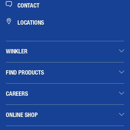
CONTACT
LOCATIONS
WINKLER
FIND PRODUCTS
CAREERS
ONLINE SHOP