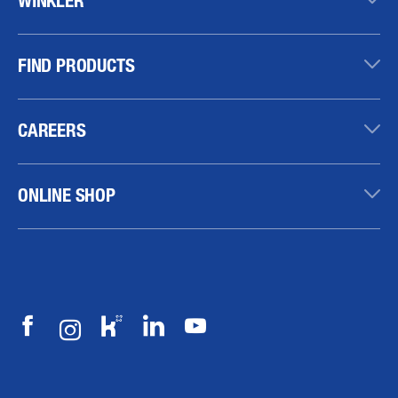
FIND PRODUCTS
CAREERS
ONLINE SHOP