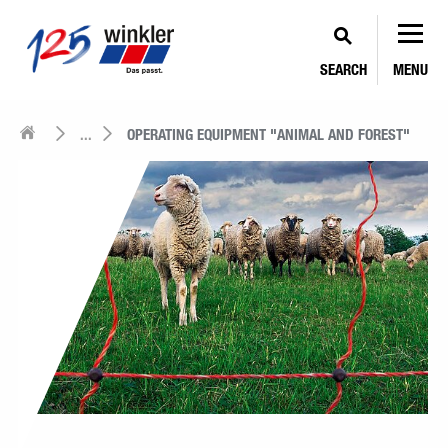
SEARCH
MENU
...
OPERATING EQUIPMENT "ANIMAL AND FOREST"