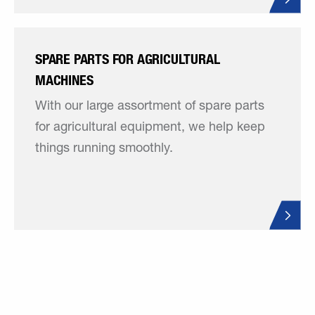
SPARE PARTS FOR AGRICULTURAL
MACHINES
With our large assortment of spare parts
for agricultural equipment, we help keep
things running smoothly.