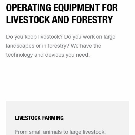
OPERATING EQUIPMENT FOR
LIVESTOCK AND FORESTRY
Do you keep livestock? Do you work on large
landscapes or in forestry? We have the
technology and devices you need.
LIVESTOCK FARMING
From small animals to large livestock: