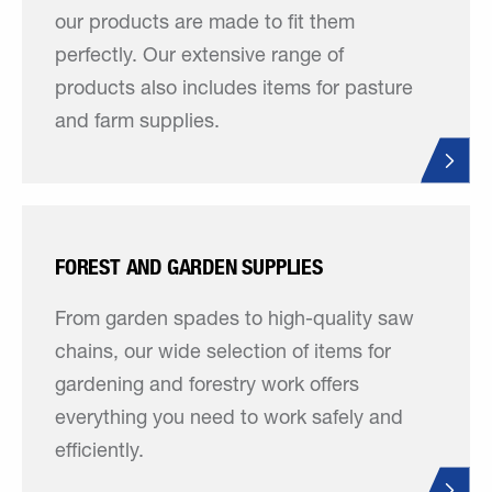
our products are made to fit them
perfectly. Our extensive range of
products also includes items for pasture
and farm supplies.
FOREST AND GARDEN SUPPLIES
From garden spades to high-quality saw
chains, our wide selection of items for
gardening and forestry work offers
everything you need to work safely and
efficiently.