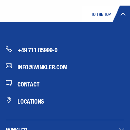
TO THE TOP
+49 711 85999-0
INFO@WINKLER.COM
CONTACT
LOCATIONS
WINKLER