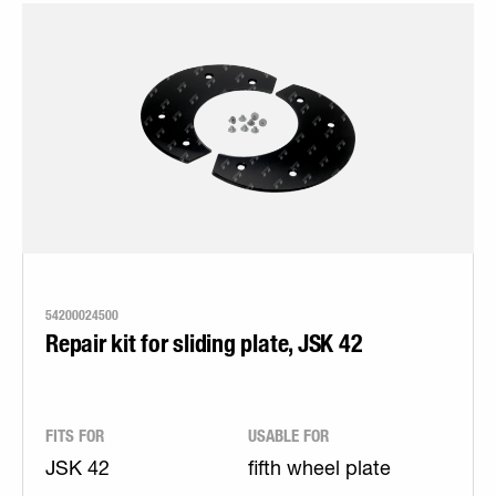
54200024500
Repair kit for sliding plate, JSK 42
FITS FOR
USABLE FOR
JSK 42
fifth wheel plate