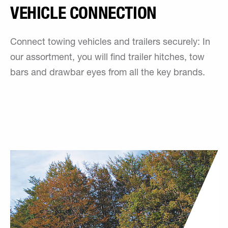
VEHICLE CONNECTION
Connect towing vehicles and trailers securely: In
our assortment, you will find trailer hitches, tow
bars and drawbar eyes from all the key brands.