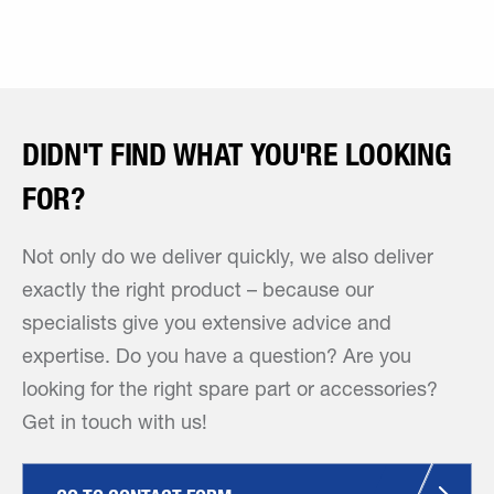
DIDN'T FIND WHAT YOU'RE LOOKING
FOR?
Not only do we deliver quickly, we also deliver
exactly the right product – because our
specialists give you extensive advice and
expertise. Do you have a question? Are you
looking for the right spare part or accessories?
Get in touch with us!