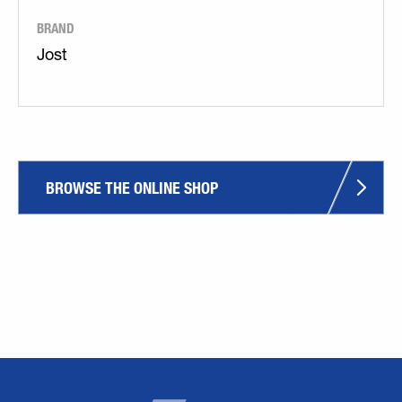
BRAND
Jost
BROWSE THE ONLINE SHOP