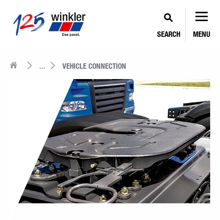
SEARCH
MENU
...
VEHICLE CONNECTION