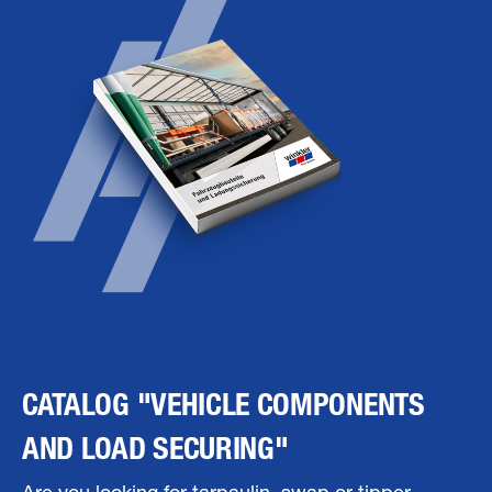
CATALOG "VEHICLE COMPONENTS
AND LOAD SECURING"