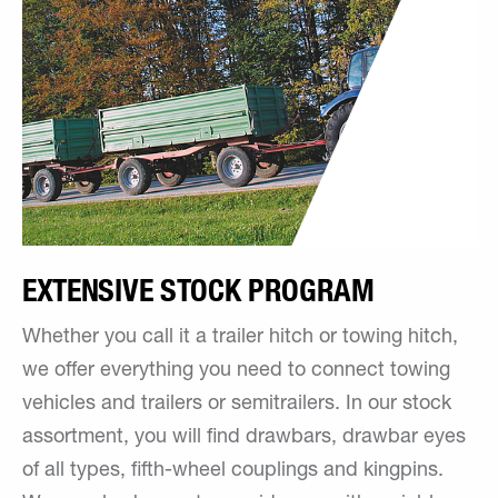
EXTENSIVE STOCK PROGRAM
Whether you call it a trailer hitch or towing hitch,
we offer everything you need to connect towing
vehicles and trailers or semitrailers. In our stock
assortment, you will find drawbars, drawbar eyes
of all types, fifth-wheel couplings and kingpins.