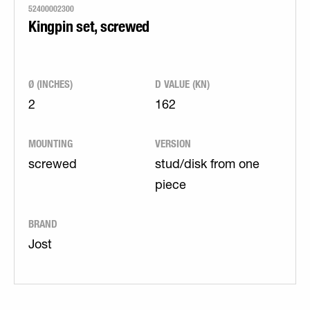
52400002300
Kingpin set, screwed
Ø (INCHES)
D VALUE (KN)
2
162
MOUNTING
VERSION
screwed
stud/disk from one
piece
BRAND
Jost