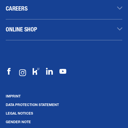
CAREERS
ONLINE SHOP
IMPRINT
DATA PROTECTION STATEMENT
LEGAL NOTICES
GENDER NOTE