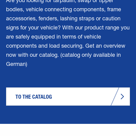
Are you looking for tarpaulin, swap or tipper
bodies, vehicle connecting components, frame
accessories, fenders, lashing straps or caution
signs for your vehicle? With our product range you
are safely equipped in terms of vehicle
components and load securing. Get an overview
now with our catalog. (catalog only available in
German)
TO THE CATALOG