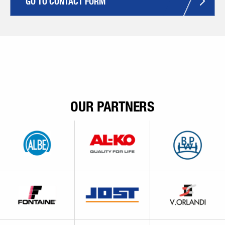
GO TO CONTACT FORM
OUR PARTNERS