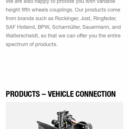
We are also happy to provide you with variable
height fifth wheels couplings. Our products come
from brands such as Rockinger, Jost, Ringfeder,
SAF Holland, BPW, Scharmüller, Sauermann, and
Walterscheidt, so that we can offer you the entire
spectrum of products.
PRODUCTS – VEHICLE CONNECTION