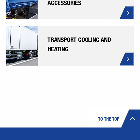
ACCESSORIES
TRANSPORT COOLING AND
HEATING
TO THE TOP