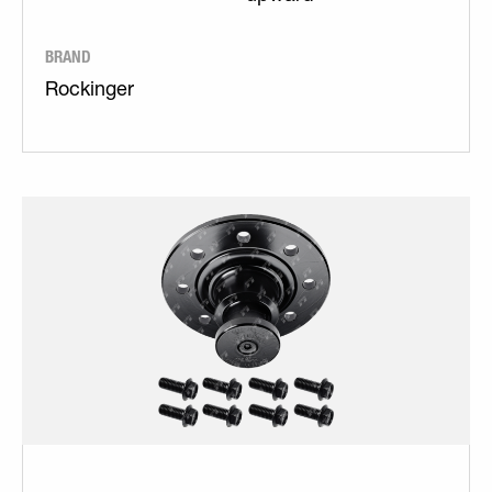
BRAND
Rockinger