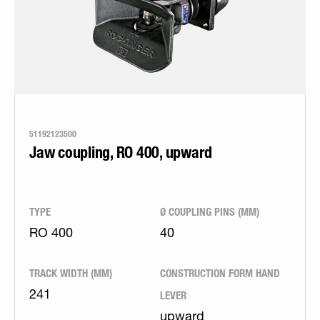
51192123500
Jaw coupling, RO 400, upward
TYPE
Ø COUPLING PINS (MM)
RO 400
40
TRACK WIDTH (MM)
CONSTRUCTION FORM HAND
LEVER
241
upward