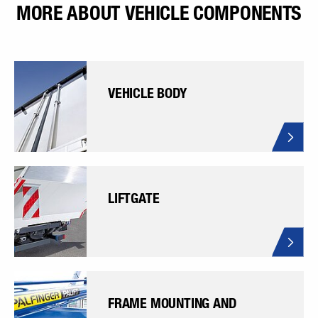
MORE ABOUT VEHICLE COMPONENTS
VEHICLE BODY
LIFTGATE
FRAME MOUNTING AND