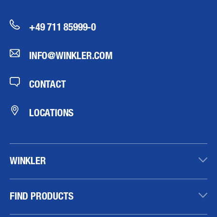
+49 711 85999-0
INFO@WINKLER.COM
CONTACT
LOCATIONS
WINKLER
FIND PRODUCTS