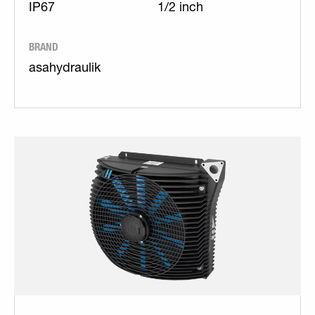
IP67
1/2 inch
BRAND
asahydraulik