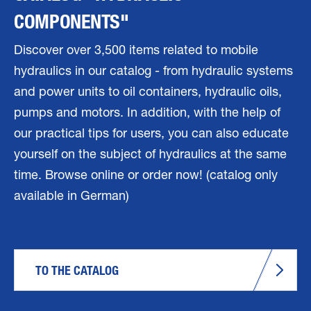
COMPONENTS"
Discover over 3,500 items related to mobile
hydraulics in our catalog - from hydraulic systems
and power units to oil containers, hydraulic oils,
pumps and motors. In addition, with the help of
our practical tips for users, you can also educate
yourself on the subject of hydraulics at the same
time. Browse online or order now! (catalog only
available in German)
TO THE CATALOG