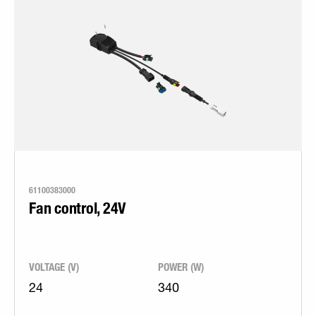
61100383000
Fan control, 24V
VOLTAGE (V)
POWER (W)
24
340