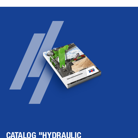
CATALOG "HYDRAULIC