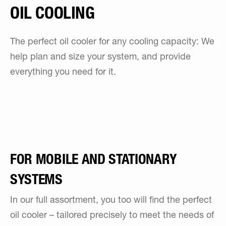
OIL COOLING
The perfect oil cooler for any cooling capacity: We
help plan and size your system, and provide
everything you need for it.
FOR MOBILE AND STATIONARY
SYSTEMS
In our full assortment, you too will find the perfect
oil cooler – tailored precisely to meet the needs of