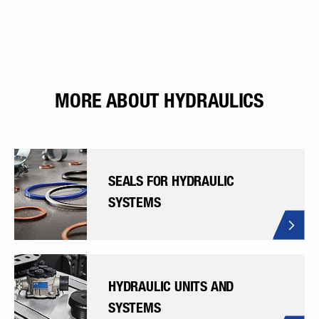
MORE ABOUT HYDRAULICS
SEALS FOR HYDRAULIC
SYSTEMS
HYDRAULIC UNITS AND
SYSTEMS