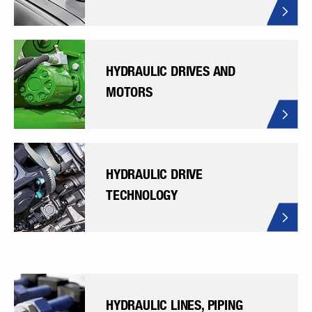
HYDRAULIC DRIVES AND
MOTORS
HYDRAULIC DRIVE
TECHNOLOGY
HYDRAULIC LINES, PIPING