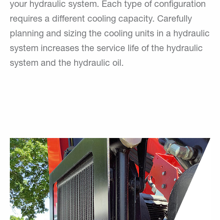
your hydraulic system. Each type of configuration
requires a different cooling capacity. Carefully
planning and sizing the cooling units in a hydraulic
system increases the service life of the hydraulic
system and the hydraulic oil.