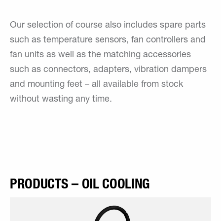
Our selection of course also includes spare parts
such as temperature sensors, fan controllers and
fan units as well as the matching accessories
such as connectors, adapters, vibration dampers
and mounting feet – all available from stock
without wasting any time.
PRODUCTS – OIL COOLING