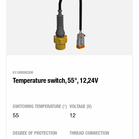
61100095300
Temperature switch, 55°, 12,24V
SWITCHING TEMPERATURE (°)
VOLTAGE (V)
55
12
DEGREE OF PROTECTION
THREAD CONNECTION