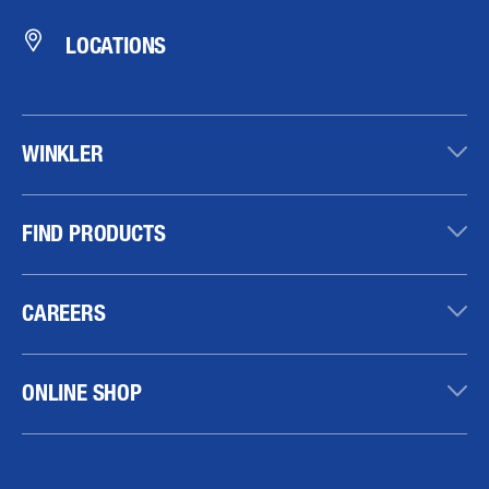
LOCATIONS
WINKLER
FIND PRODUCTS
CAREERS
ONLINE SHOP