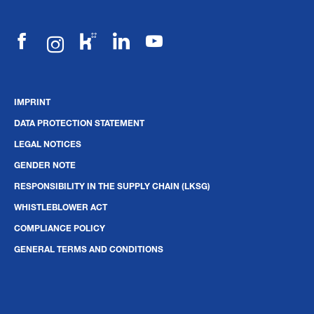
IMPRINT
DATA PROTECTION STATEMENT
LEGAL NOTICES
GENDER NOTE
RESPONSIBILITY IN THE SUPPLY CHAIN (LKSG)
WHISTLEBLOWER ACT
COMPLIANCE POLICY
GENERAL TERMS AND CONDITIONS