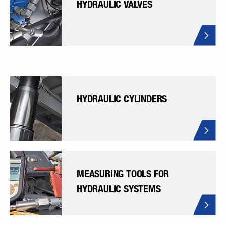
HYDRAULIC VALVES
HYDRAULIC CYLINDERS
MEASURING TOOLS FOR
HYDRAULIC SYSTEMS