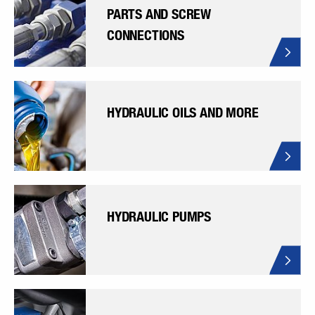
PARTS AND SCREW
CONNECTIONS
HYDRAULIC OILS AND MORE
HYDRAULIC PUMPS