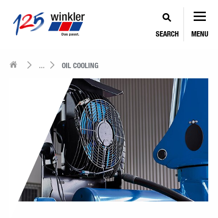
SEARCH
MENU
...
OIL COOLING