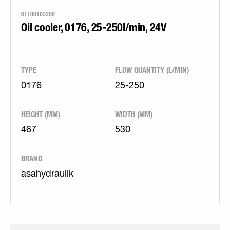
61100103200
Oil cooler, 0176, 25-250l/min, 24V
TYPE
FLOW QUANTITY (L/MIN)
0176
25-250
HEIGHT (MM)
WIDTH (MM)
467
530
BRAND
asahydraulik