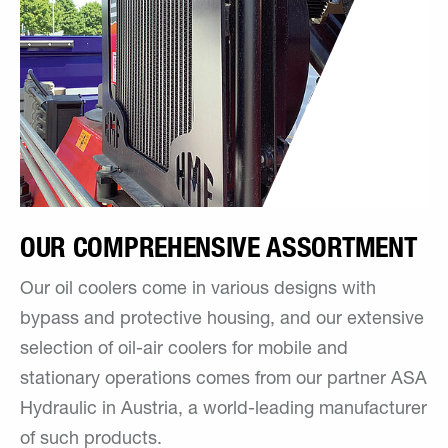
OUR COMPREHENSIVE ASSORTMENT
Our oil coolers come in various designs with
bypass and protective housing, and our extensive
selection of oil-air coolers for mobile and
stationary operations comes from our partner ASA
Hydraulic in Austria, a world-leading manufacturer
of such products.