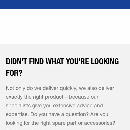
DIDN'T FIND WHAT YOU'RE LOOKING
FOR?
Not only do we deliver quickly, we also deliver
exactly the right product – because our
specialists give you extensive advice and
expertise. Do you have a question? Are you
looking for the right spare part or accessories?