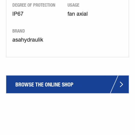
DEGREE OF PROTECTION
USAGE
IP67
fan axial
BRAND
asahydraulik
BROWSE THE ONLINE SHOP