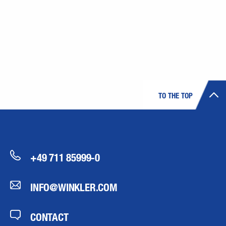
TO THE TOP
+49 711 85999-0
INFO@WINKLER.COM
CONTACT