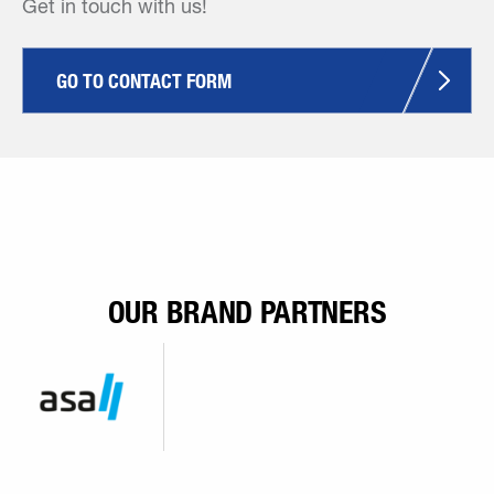
Get in touch with us!
GO TO CONTACT FORM
OUR BRAND PARTNERS