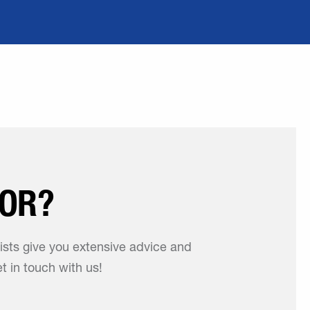
FOR?
lists give you extensive advice and
t in touch with us!