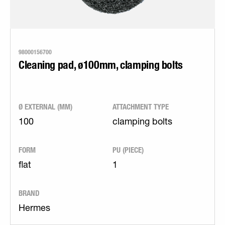
98000156700
Cleaning pad, ø100mm, clamping bolts
Ø EXTERNAL (MM)
ATTACHMENT TYPE
100
clamping bolts
FORM
PU (PIECE)
flat
1
BRAND
Hermes