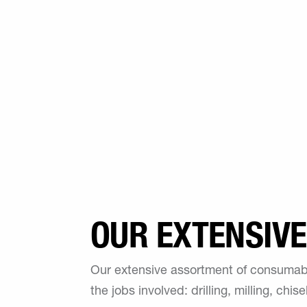
OUR EXTENSIV
Our extensive assortment of consumabl
the jobs involved: drilling, milling, chi