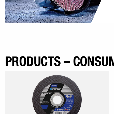
PRODUCTS – CONSUM