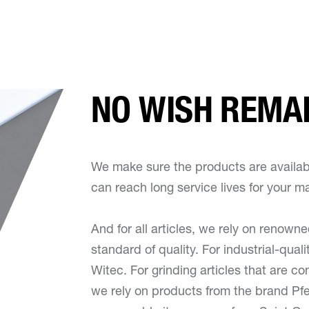
NO WISH REMA
We make sure the products are availabl
can reach long service lives for your m
And for all articles, we rely on renown
standard of quality. For industrial-quali
Witec. For grinding articles that are co
we rely on products from the brand Pferd