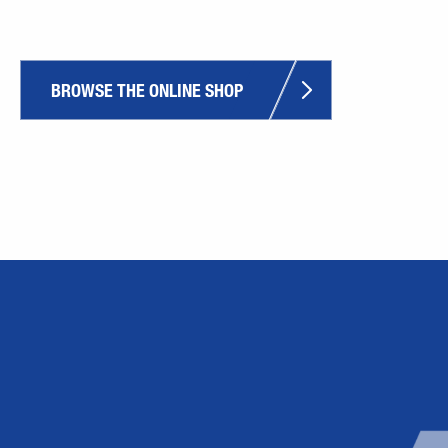
BROWSE THE ONLINE SHOP