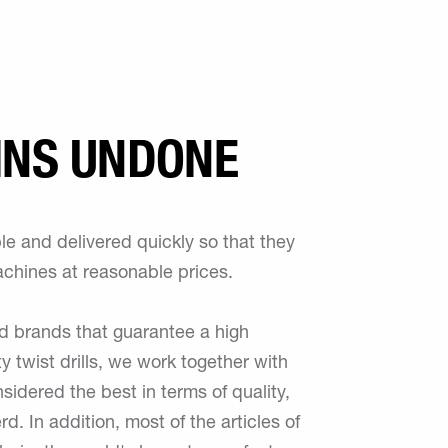
INS UNDONE
e and delivered quickly so that they
achines at reasonable prices.
ed brands that guarantee a high
ty twist drills, we work together with
nsidered the best in terms of quality,
. In addition, most of the articles of