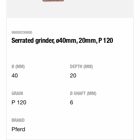
98000236800
Serrated grinder, ø40mm, 20mm, P 120
Ø (MM)
DEPTH (MM)
40
20
GRAIN
Ø SHAFT (MM)
P 120
6
BRAND
Pferd