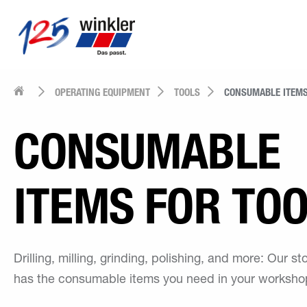
OPERATING EQUIPMENT
TOOLS
CONSUMABLE ITEMS
CONSUMABLE
ITEMS FOR TO
Drilling, milling, grinding, polishing, and more: Our s
has the consumable items you need in your worksho