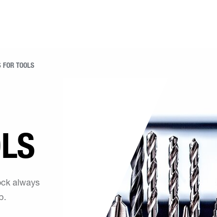
 FOR TOOLS
OLS
tock always
p.