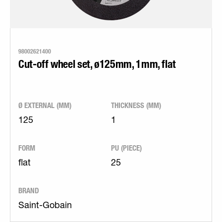
98002621400
Cut-off wheel set, ø125mm, 1mm, flat
Ø EXTERNAL (MM)
THICKNESS (MM)
125
1
FORM
PU (PIECE)
flat
25
BRAND
Saint-Gobain