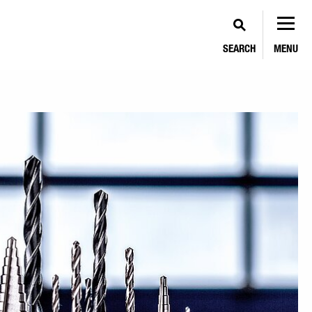
SEARCH
MENU