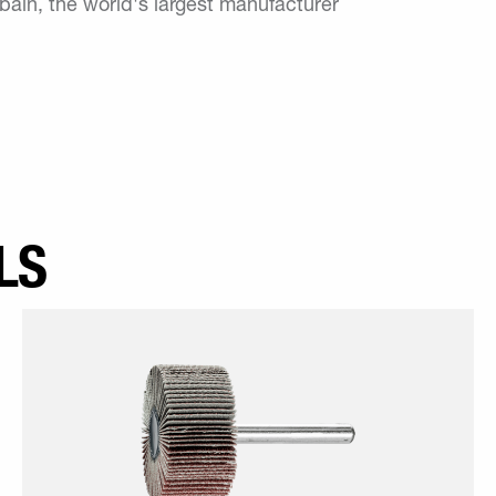
in, the world's largest manufacturer
LS