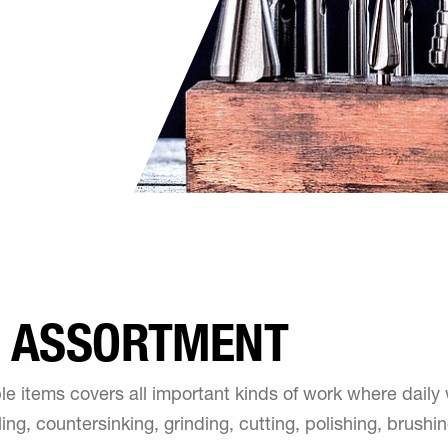
E ASSORTMENT
e items covers all important kinds of work where dail
seling, countersinking, grinding, cutting, polishing, brush