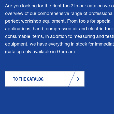
Are you looking for the right tool? In our catalog we o
overview of our comprehensive range of professional 
perfect workshop equipment. From tools for special
applications, hand, compressed air and electric tools
consumable items, in addition to measuring and test
equipment, we have everything in stock for immediat
(catalog only available in German)
TO THE CATALOG