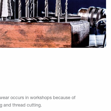
y wear occurs in workshops because of
ing and thread cutting.