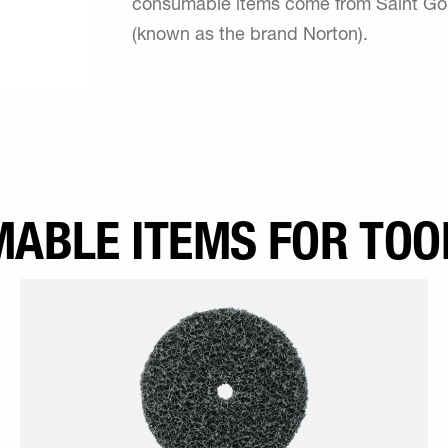
consumable items come from Saint Goba
(known as the brand Norton).
ABLE ITEMS FOR TOO