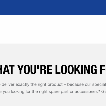
HAT YOU'RE LOOKING 
o deliver exactly the right product – because our specia
 you looking for the right spare part or accessories? Ge