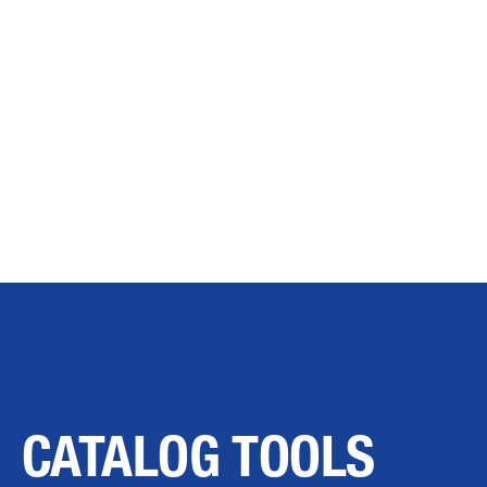
CATALOG TOOLS