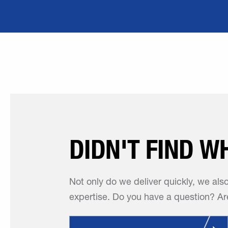
DIDN'T FIND W
Not only do we deliver quickly, we als
expertise. Do you have a question? Are