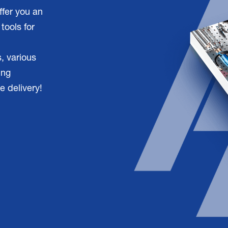
ffer you an
tools for
, various
ing
e delivery!