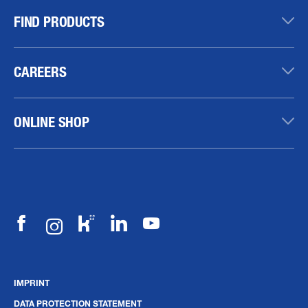
FIND PRODUCTS
CAREERS
ONLINE SHOP
IMPRINT
DATA PROTECTION STATEMENT