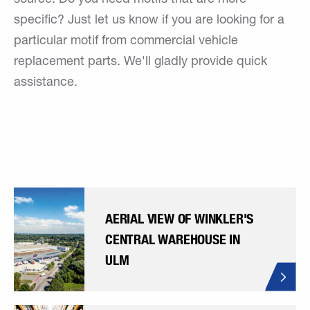
specific? Just let us know if you are looking for a
particular motif from commercial vehicle
replacement parts. We'll gladly provide quick
assistance.
AERIAL VIEW OF WINKLER'S
CENTRAL WAREHOUSE IN
ULM