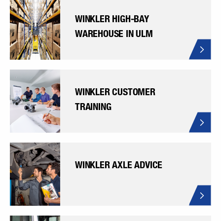
WINKLER HIGH-BAY
WAREHOUSE IN ULM
WINKLER CUSTOMER
TRAINING
WINKLER AXLE ADVICE