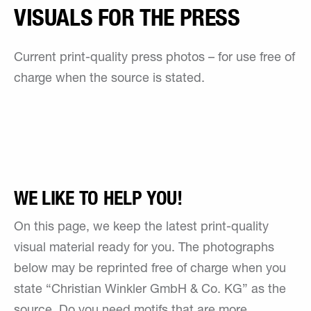
VISUALS FOR THE PRESS
Current print-quality press photos – for use free of
charge when the source is stated.
WE LIKE TO HELP YOU!
On this page, we keep the latest print-quality
visual material ready for you. The photographs
below may be reprinted free of charge when you
state “Christian Winkler GmbH & Co. KG” as the
source. Do you need motifs that are more