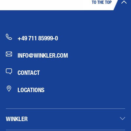
TO THE TOP
+49 711 85999-0
INFO@WINKLER.COM
CONTACT
LOCATIONS
WINKLER