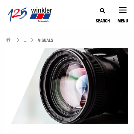
SEARCH
MENU
...
VISUALS