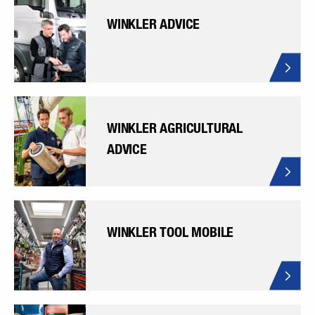
WINKLER ADVICE
WINKLER AGRICULTURAL
ADVICE
WINKLER TOOL MOBILE