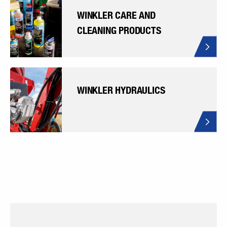
WINKLER CARE AND
CLEANING PRODUCTS
WINKLER HYDRAULICS