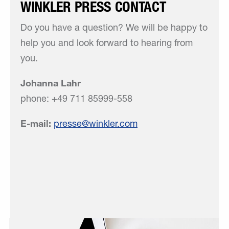
WINKLER PRESS CONTACT
Do you have a question? We will be happy to
help you and look forward to hearing from
you.
Johanna Lahr
phone: +49 711 85999-558
E-mail:
presse
winkler
com