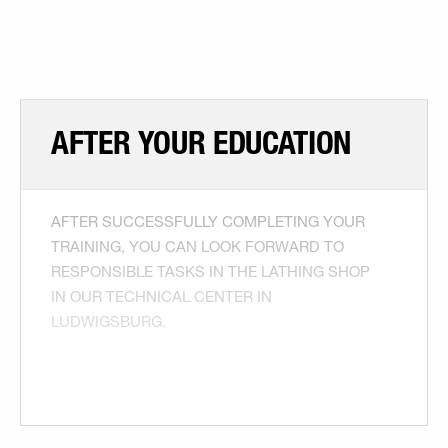
AFTER YOUR EDUCATION
AFTER SUCCESSFULLY COMPLETING YOUR
TRAINING, YOU CAN LOOK FORWARD TO
RESPONSIBLE TASKS IN THE LATHING SHOP
IN OUR TECHNICAL CENTER IN
LUDWIGSBURG.