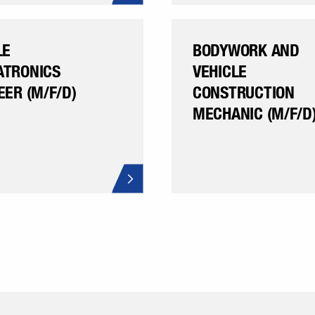
LE
BODYWORK AND
TRONICS
VEHICLE
EER (M/F/D)
CONSTRUCTION
MECHANIC (M/F/D