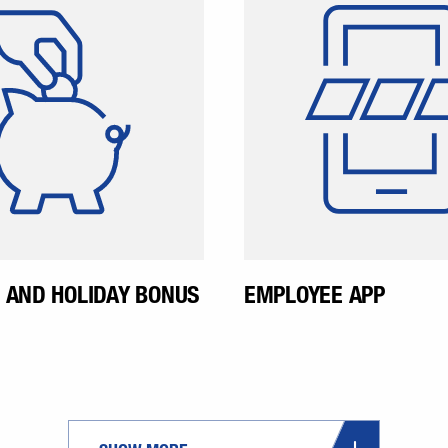
ion and holiday bonus.
where our emplo
This is paid in June and
exchange inform
November.
find out news abou
happening in the
Even before jo
company, emplo
given access to the
 AND HOLIDAY BONUS
EMPLOYEE APP