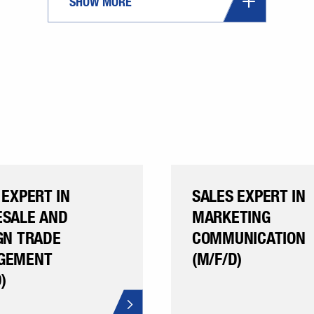
SHOW MORE
 EXPERT IN
SALES EXPERT IN
SALE AND
MARKETING
GN TRADE
COMMUNICATION
GEMENT
(M/F/D)
)