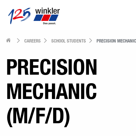
CAREERS
SCHOOL STUDENTS
PRECISION MECHANI
PRECISION
MECHANIC
(M/F/D)