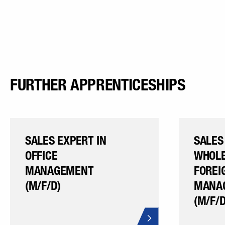
FURTHER APPRENTICESHIPS
SALES EXPERT IN
SALES
OFFICE
WHOLE
MANAGEMENT
FOREI
(M/F/D)
MANA
(M/F/D