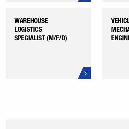
WAREHOUSE
VEHIC
LOGISTICS
MECHA
SPECIALIST (M/F/D)
ENGIN