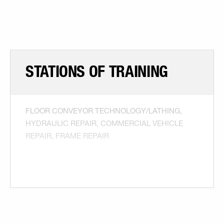
STATIONS OF TRAINING
FLOOR CONVEYOR TECHNOLOGY/LATHING,
HYDRAULIC REPAIR, COMMERCIAL VEHICLE
REPAIR, FRAME REPAIR