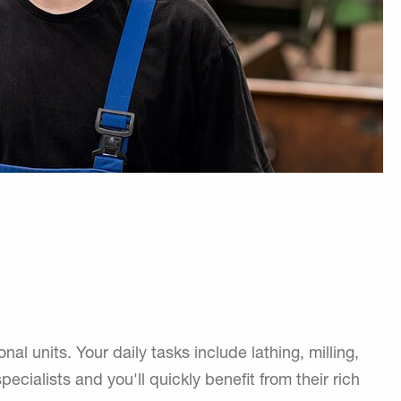
units. Your daily tasks include lathing, milling,
pecialists and you'll quickly benefit from their rich