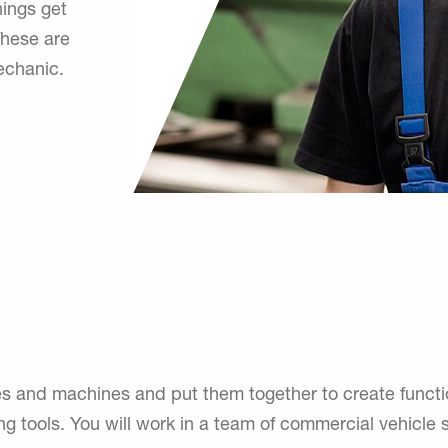
hings get
These are
echanic.
nd machines and put them together to create functional 
ing tools. You will work in a team of commercial vehicle s