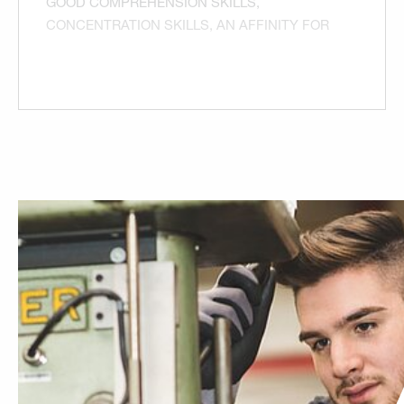
GOOD COMPREHENSION SKILLS,
CONCENTRATION SKILLS, AN AFFINITY FOR
TECHNOLOGY AND YOUR FASCINATION
WITH MOTOR VEHICLES AND COMMERCIAL
VEHICLES. GOOD CRAFTSMANSHIP, AN
INTEREST IN AUTOMOTIVE ELECTRONICS,
PHYSICAL FITNESS AND STAMINA