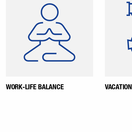
geared to match our
a vacat
employees and their families,
our employees can organize
their work hours flexibly
according to their area of
activity.
WORK-LIFE BALANCE
VACATION