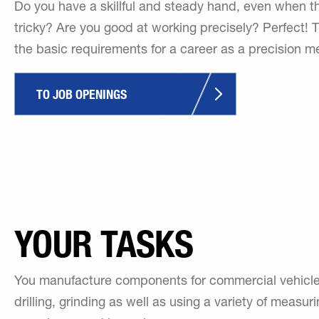
Do you have a skillful and steady hand, even when t
tricky? Are you good at working precisely? Perfect! 
the basic requirements for a career as a precision m
TO JOB OPENINGS
YOUR TASKS
You manufacture components for commercial vehicles a
drilling, grinding as well as using a variety of measur