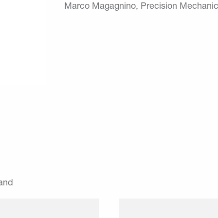
Marco Magagnino, Precision Mechanic
land
r gives their employees
The winklerApp is a