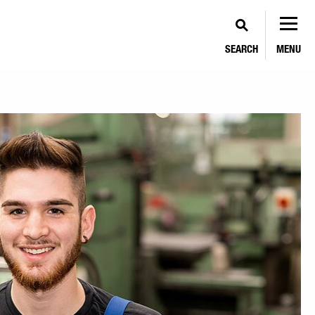
SEARCH
MENU