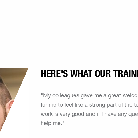
HERE'S WHAT OUR TRAIN
"My colleagues gave me a great welcome
for me to feel like a strong part of the
work is very good and if I have any qu
help me."