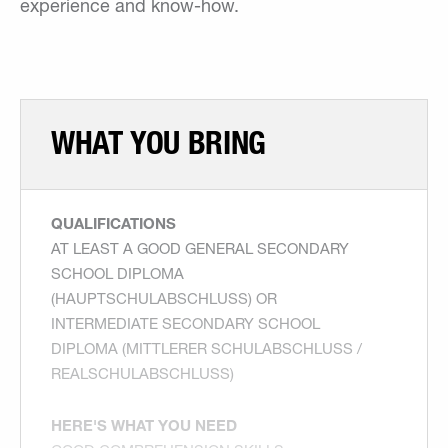
experience and know-how.
WHAT YOU BRING
QUALIFICATIONS
AT LEAST A GOOD GENERAL SECONDARY
SCHOOL DIPLOMA
(HAUPTSCHULABSCHLUSS) OR
INTERMEDIATE SECONDARY SCHOOL
DIPLOMA (MITTLERER SCHULABSCHLUSS /
REALSCHULABSCHLUSS)
HERE'S WHAT YOU NEED