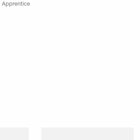
 Apprentice
 platform
Our employees can take their