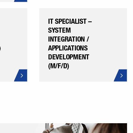
IT SPECIALIST –
SYSTEM
INTEGRATION /
)
APPLICATIONS
DEVELOPMENT
(M/F/D)