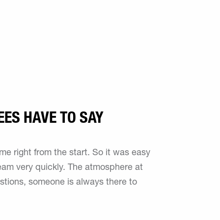
EES HAVE TO SAY
 right from the start. So it was easy
 team very quickly. The atmosphere at
estions, someone is always there to