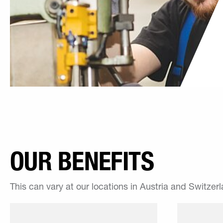
OUR BENEFITS
This can vary at our locations in Austria and Switzer
Thanks to our work hours,
winkle