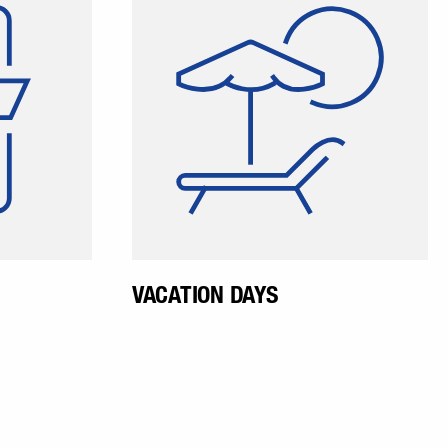
yees can
vacation anytime in
ation and
coordination with their
t what is
supervisor. The vacation
 company.
allowance is higher than the
ining the
minimum required by law.
yees are
 employee
app.
VACATION DAYS