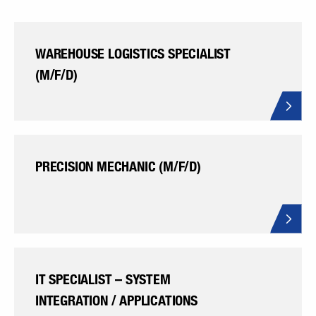
WAREHOUSE LOGISTICS SPECIALIST
(M/F/D)
PRECISION MECHANIC (M/F/D)
IT SPECIALIST – SYSTEM
INTEGRATION / APPLICATIONS