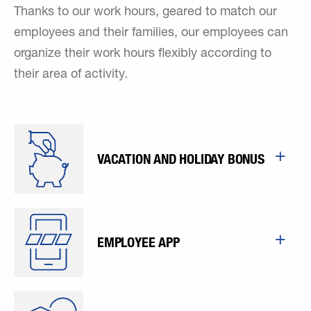
Thanks to our work hours, geared to match our
employees and their families, our employees can
organize their work hours flexibly according to
their area of activity.
VACATION AND HOLIDAY BONUS
EMPLOYEE APP