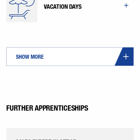
VACATION DAYS
SHOW MORE
FURTHER APPRENTICESHIPS