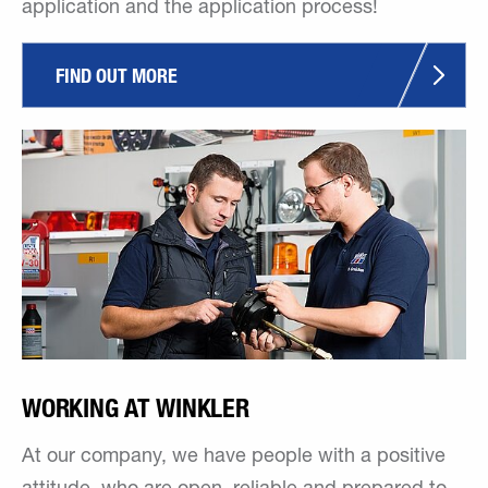
application and the application process!
FIND OUT MORE
WORKING AT WINKLER
At our company, we have people with a positive