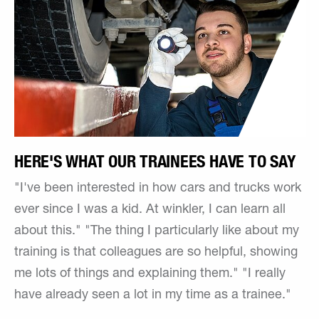
HERE'S WHAT OUR TRAINEES HAVE TO SAY
"I've been interested in how cars and trucks work
ever since I was a kid. At winkler, I can learn all
about this." "The thing I particularly like about my
training is that colleagues are so helpful, showing
me lots of things and explaining them." "I really
have already seen a lot in my time as a trainee."