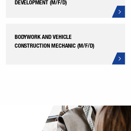
DEVELOPMENT (M/F/D)
BODYWORK AND VEHICLE
CONSTRUCTION MECHANIC (M/F/D)