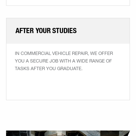
AFTER YOUR STUDIES
IN COMMERCIAL VEHICLE REPAIR, WE OFFER
YOU A SECURE JOB WITH A WIDE RANGE OF
TASKS AFTER YOU GRADUATE.