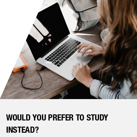
WOULD YOU PREFER TO STUDY
INSTEAD?