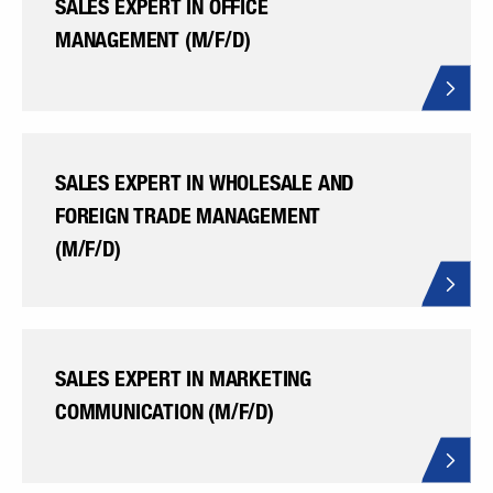
SALES EXPERT IN OFFICE
MANAGEMENT (M/F/D)
SALES EXPERT IN WHOLESALE AND
FOREIGN TRADE MANAGEMENT
(M/F/D)
SALES EXPERT IN MARKETING
COMMUNICATION (M/F/D)