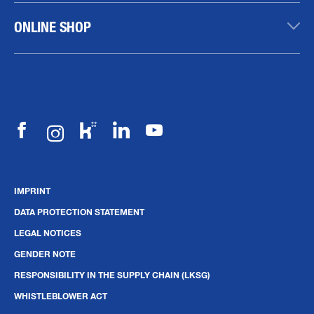
ONLINE SHOP
IMPRINT
DATA PROTECTION STATEMENT
LEGAL NOTICES
GENDER NOTE
RESPONSIBILITY IN THE SUPPLY CHAIN (LKSG)
WHISTLEBLOWER ACT