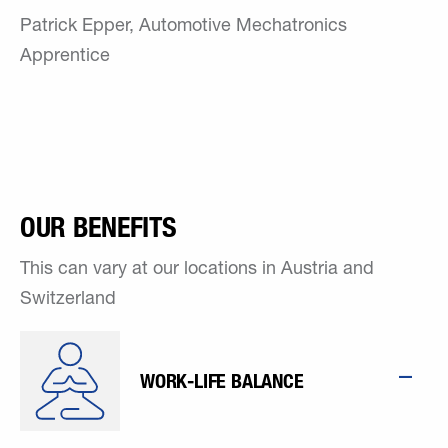
Patrick Epper, Automotive Mechatronics
Apprentice
OUR BENEFITS
This can vary at our locations in Austria and
Switzerland
WORK-LIFE BALANCE