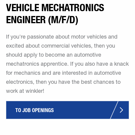
VEHICLE MECHATRONICS
ENGINEER (M/F/D)
If you're passionate about motor vehicles and
excited about commercial vehicles, then you
should apply to become an automotive
mechatronics apprentice. If you also have a knack
for mechanics and are interested in automotive
electronics, then you have the best chances to
work at winkler!
TO JOB OPENINGS