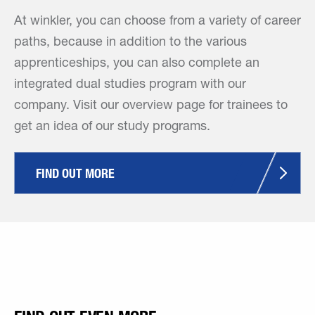
At winkler, you can choose from a variety of career
paths, because in addition to the various
apprenticeships, you can also complete an
integrated dual studies program with our
company. Visit our overview page for trainees to
get an idea of our study programs.
FIND OUT MORE