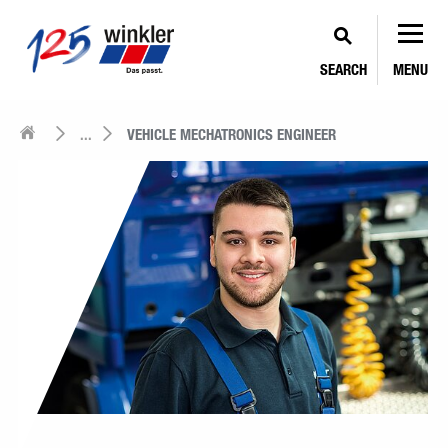
SEARCH
MENU
...
VEHICLE MECHATRONICS ENGINEER