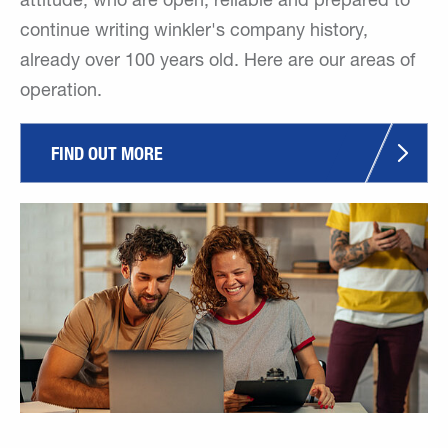
attitude, who are open, reliable and prepared to
continue writing winkler's company history,
already over 100 years old. Here are our areas of
operation.
FIND OUT MORE