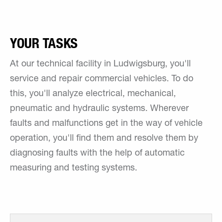
YOUR TASKS
At our technical facility in Ludwigsburg, you'll
service and repair commercial vehicles. To do
this, you'll analyze electrical, mechanical,
pneumatic and hydraulic systems. Wherever
faults and malfunctions get in the way of vehicle
operation, you'll find them and resolve them by
diagnosing faults with the help of automatic
measuring and testing systems.