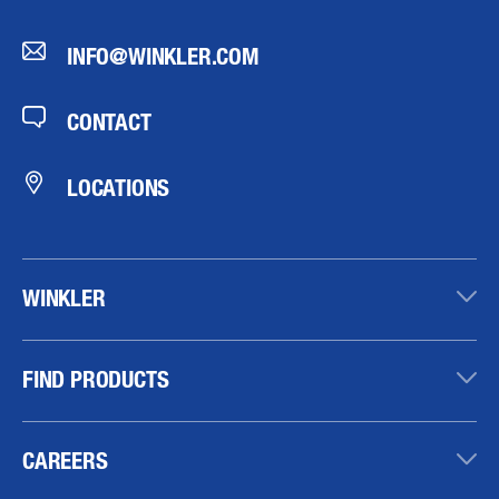
INFO@WINKLER.COM
CONTACT
LOCATIONS
WINKLER
FIND PRODUCTS
CAREERS