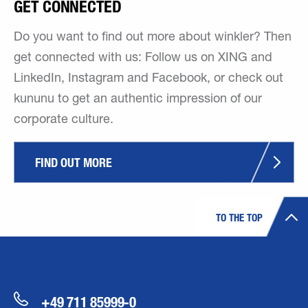
GET CONNECTED
Do you want to find out more about winkler? Then
get connected with us: Follow us on XING and
LinkedIn, Instagram and Facebook, or check out
kununu to get an authentic impression of our
corporate culture.
FIND OUT MORE
TO THE TOP
+49 711 85999-0