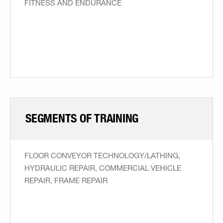
FITNESS AND ENDURANCE
SEGMENTS OF TRAINING
FLOOR CONVEYOR TECHNOLOGY/LATHING,
HYDRAULIC REPAIR, COMMERCIAL VEHICLE
REPAIR, FRAME REPAIR