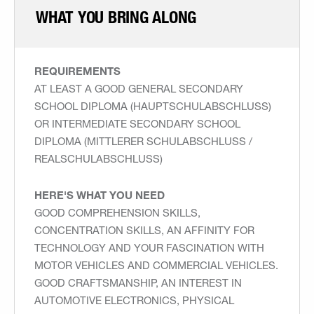
WHAT YOU BRING ALONG
REQUIREMENTS
AT LEAST A GOOD GENERAL SECONDARY
SCHOOL DIPLOMA (HAUPTSCHULABSCHLUSS)
OR INTERMEDIATE SECONDARY SCHOOL
DIPLOMA (MITTLERER SCHULABSCHLUSS /
REALSCHULABSCHLUSS)
HERE'S WHAT YOU NEED
GOOD COMPREHENSION SKILLS,
CONCENTRATION SKILLS, AN AFFINITY FOR
TECHNOLOGY AND YOUR FASCINATION WITH
MOTOR VEHICLES AND COMMERCIAL VEHICLES.
GOOD CRAFTSMANSHIP, AN INTEREST IN
AUTOMOTIVE ELECTRONICS, PHYSICAL