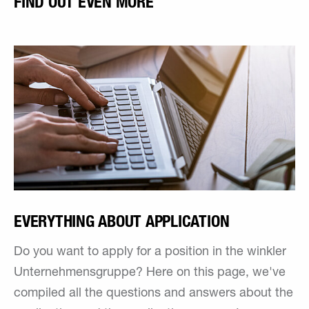
FIND OUT EVEN MORE
EVERYTHING ABOUT APPLICATION
Do you want to apply for a position in the winkler
Unternehmensgruppe? Here on this page, we've
compiled all the questions and answers about the