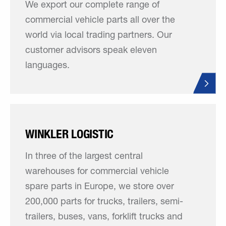
We export our complete range of
commercial vehicle parts all over the
world via local trading partners. Our
customer advisors speak eleven
languages.
WINKLER LOGISTIC
In three of the largest central
warehouses for commercial vehicle
spare parts in Europe, we store over
200,000 parts for trucks, trailers, semi-
trailers, buses, vans, forklift trucks and