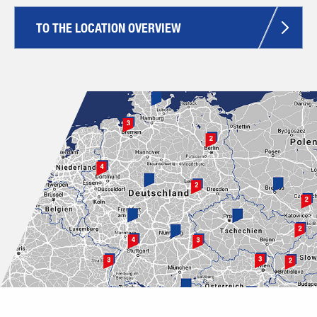
TO THE LOCATION OVERVIEW