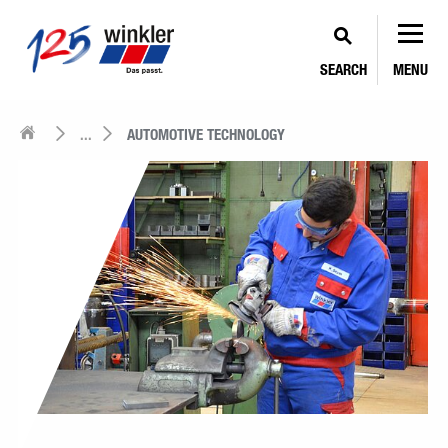
SEARCH
MENU
...
AUTOMOTIVE TECHNOLOGY