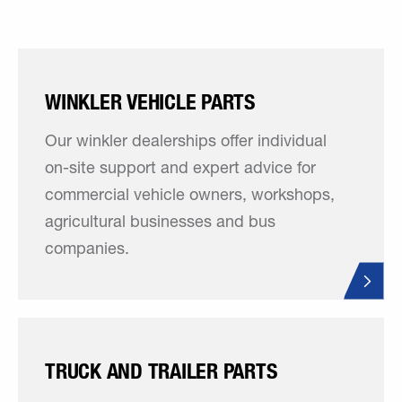
WINKLER VEHICLE PARTS
Our winkler dealerships offer individual
on-site support and expert advice for
commercial vehicle owners, workshops,
agricultural businesses and bus
companies.
TRUCK AND TRAILER PARTS