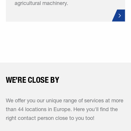
agricultural machinery.
WE'RE CLOSE BY
We offer you our unique range of services at more
than 44 locations in Europe. Here you'll find the
right contact person close to you too!