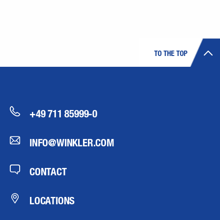
TO THE TOP
+49 711 85999-0
INFO@WINKLER.COM
CONTACT
LOCATIONS