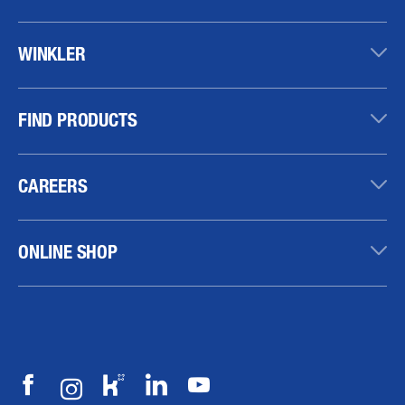
WINKLER
FIND PRODUCTS
CAREERS
ONLINE SHOP