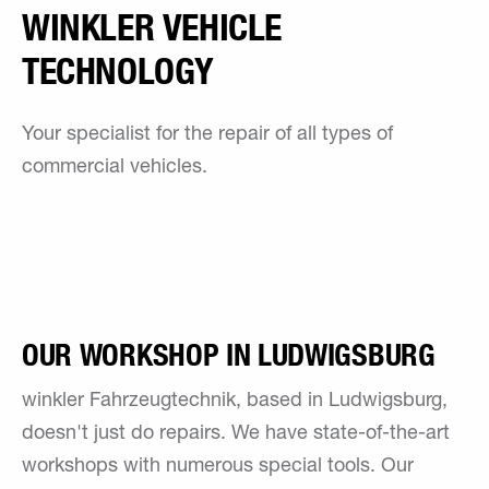
WINKLER VEHICLE
TECHNOLOGY
Your specialist for the repair of all types of
commercial vehicles.
OUR WORKSHOP IN LUDWIGSBURG
winkler Fahrzeugtechnik, based in Ludwigsburg,
doesn't just do repairs. We have state-of-the-art
workshops with numerous special tools. Our