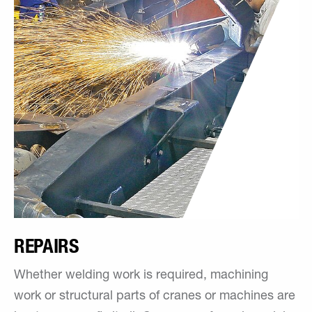
REPAIRS
Whether welding work is required, machining
work or structural parts of cranes or machines are