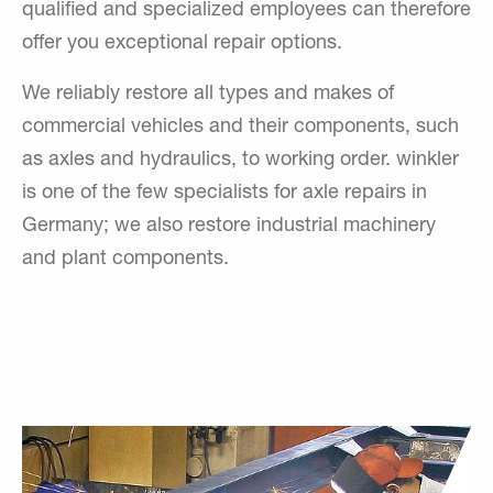
qualified and specialized employees can therefore
offer you exceptional repair options.
We reliably restore all types and makes of
commercial vehicles and their components, such
as axles and hydraulics, to working order. winkler
is one of the few specialists for axle repairs in
Germany; we also restore industrial machinery
and plant components.