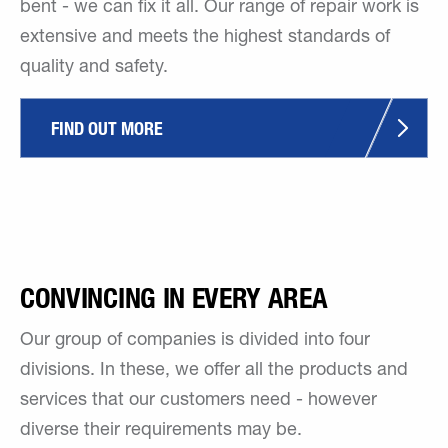
bent - we can fix it all. Our range of repair work is
extensive and meets the highest standards of
quality and safety.
FIND OUT MORE
CONVINCING IN EVERY AREA
Our group of companies is divided into four
divisions. In these, we offer all the products and
services that our customers need - however
diverse their requirements may be.