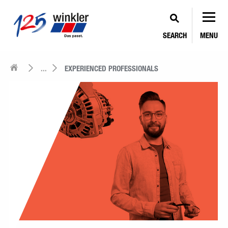
SEARCH
MENU
...
EXPERIENCED PROFESSIONALS