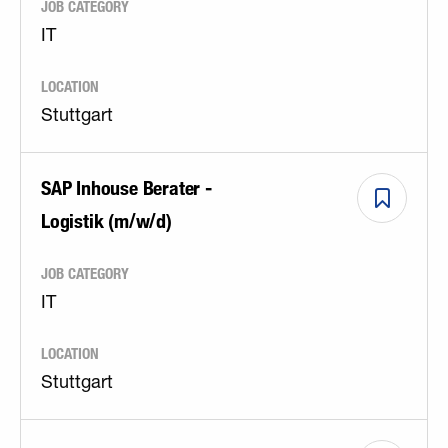
JOB CATEGORY
IT
LOCATION
Stuttgart
SAP Inhouse Berater -
Logistik (m/w/d)
JOB CATEGORY
IT
LOCATION
Stuttgart