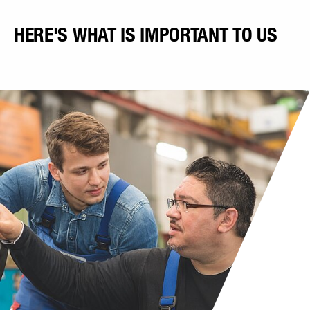
HERE'S WHAT IS IMPORTANT TO US