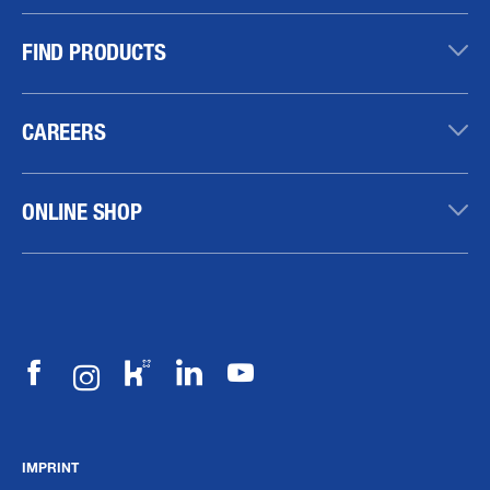
FIND PRODUCTS
CAREERS
ONLINE SHOP
IMPRINT