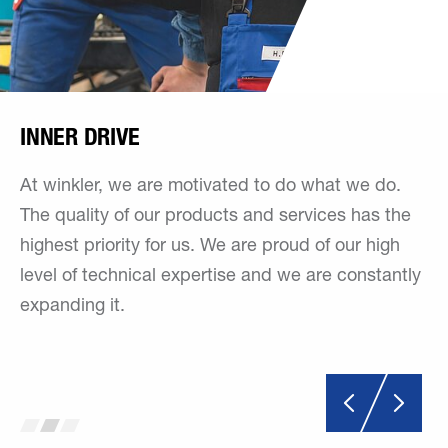
INNER DRIVE
At winkler, we are motivated to do what we do.
The quality of our products and services has the
highest priority for us. We are proud of our high
level of technical expertise and we are constantly
expanding it.