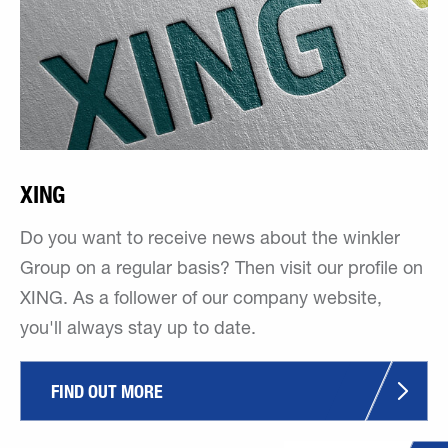
XING
Do you want to receive news about the winkler
Group on a regular basis? Then visit our profile on
XING. As a follower of our company website,
you'll always stay up to date.
FIND OUT MORE