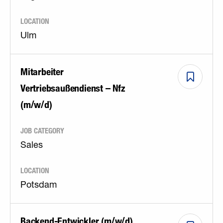
LOCATION
Ulm
Mitarbeiter
Vertriebsaußendienst – Nfz
(m/w/d)
JOB CATEGORY
Sales
LOCATION
Potsdam
Backend-Entwickler (m/w/d)