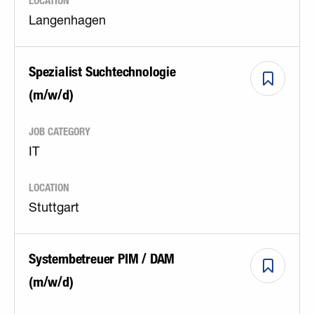
LOCATION
Langenhagen
Spezialist Suchtechnologie
(m/w/d)
JOB CATEGORY
IT
LOCATION
Stuttgart
Systembetreuer PIM / DAM
(m/w/d)