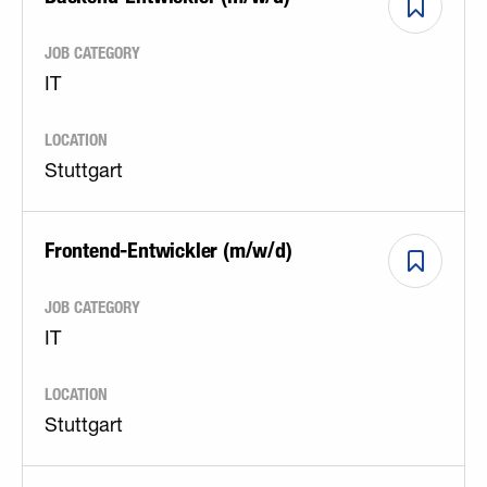
JOB CATEGORY
IT
LOCATION
Stuttgart
Frontend-Entwickler (m/w/d)
JOB CATEGORY
IT
LOCATION
Stuttgart