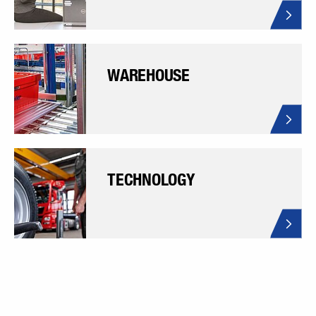
WAREHOUSE
TECHNOLOGY