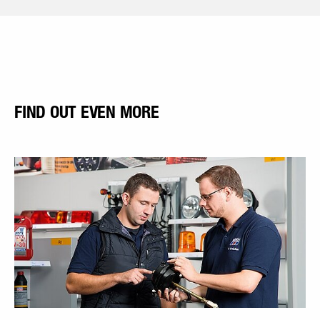
FIND OUT EVEN MORE