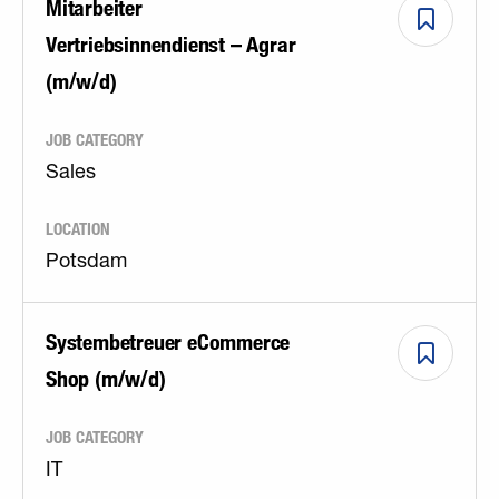
Mitarbeiter
Vertriebsinnendienst – Agrar
(m/w/d)
JOB CATEGORY
Sales
LOCATION
Potsdam
Systembetreuer eCommerce
Shop (m/w/d)
JOB CATEGORY
IT