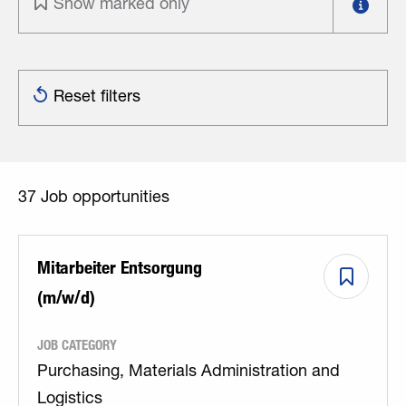
Show marked only
Reset filters
37
Job opportunities
Mitarbeiter Entsorgung
(m/w/d)
JOB CATEGORY
Purchasing, Materials Administration and
Logistics