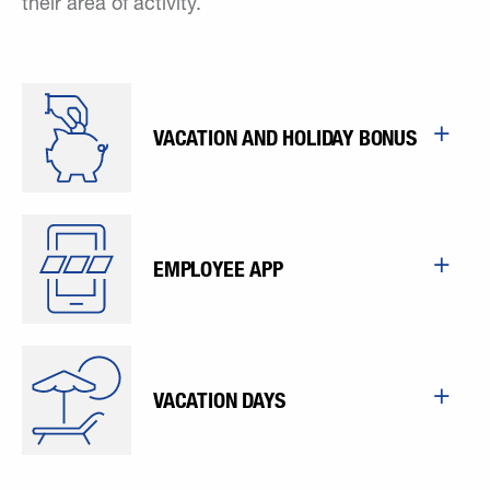
their area of activity.
VACATION AND HOLIDAY BONUS
EMPLOYEE APP
VACATION DAYS