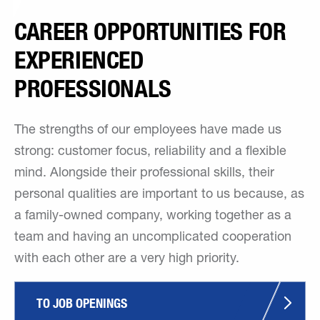
CAREER OPPORTUNITIES FOR
EXPERIENCED
PROFESSIONALS
The strengths of our employees have made us
strong: customer focus, reliability and a flexible
mind. Alongside their professional skills, their
personal qualities are important to us because, as
a family-owned company, working together as a
team and having an uncomplicated cooperation
with each other are a very high priority.
TO JOB OPENINGS