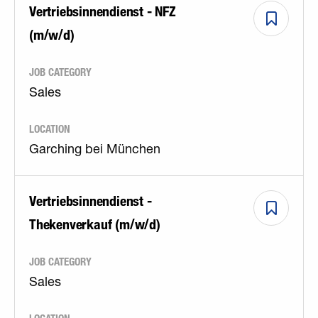
Vertriebsinnendienst - NFZ
(m/w/d)
JOB CATEGORY
Sales
LOCATION
Garching bei München
Vertriebsinnendienst -
Thekenverkauf (m/w/d)
JOB CATEGORY
Sales