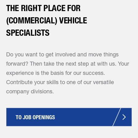
THE RIGHT PLACE FOR
(COMMERCIAL) VEHICLE
SPECIALISTS
Do you want to get involved and move things
forward? Then take the next step at with us. Your
experience is the basis for our success.
Contribute your skills to one of our versatile
company divisions.
TO JOB OPENINGS