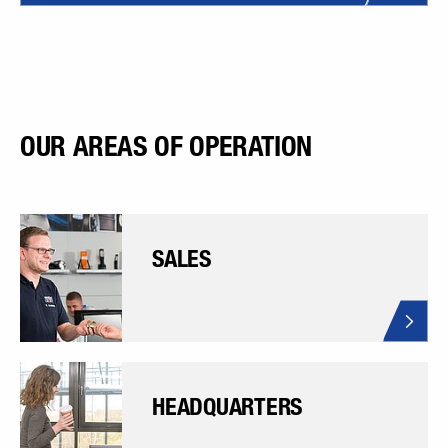
OUR AREAS OF OPERATION
SALES
HEADQUARTERS