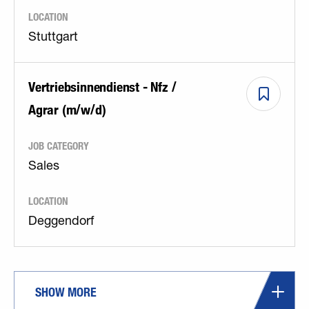
LOCATION
Stuttgart
Vertriebsinnendienst - Nfz /
Agrar (m/w/d)
JOB CATEGORY
Sales
LOCATION
Deggendorf
SHOW MORE