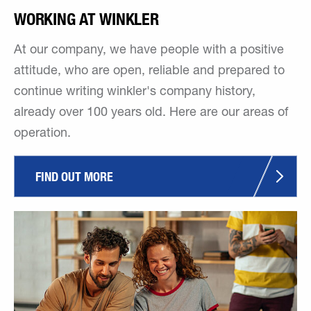
WORKING AT WINKLER
At our company, we have people with a positive
attitude, who are open, reliable and prepared to
continue writing winkler's company history,
already over 100 years old. Here are our areas of
operation.
FIND OUT MORE