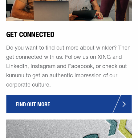
GET CONNECTED
Do you want to find out more about winkler? Then
get connected with us: Follow us on XING and
LinkedIn, Instagram and Facebook, or check out
kununu to get an authentic impression of our
corporate culture.
FIND OUT MORE