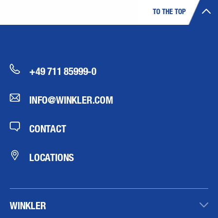
TO THE TOP
+49 711 85999-0
INFO@WINKLER.COM
CONTACT
LOCATIONS
WINKLER