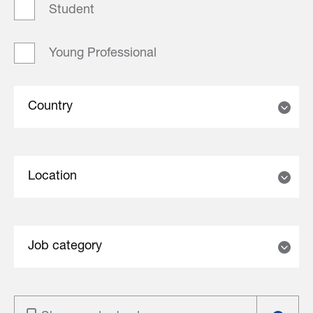
Student
Young Professional
Country
Location
Job category