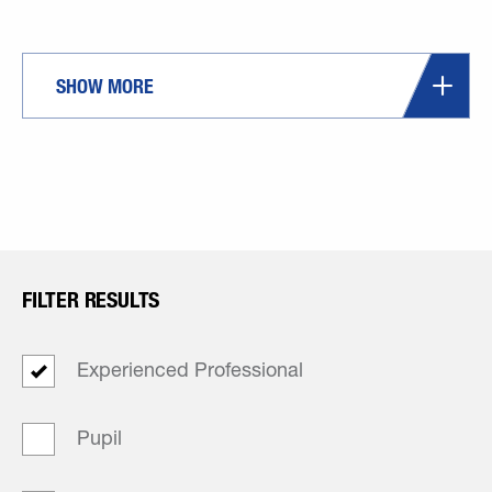
SHOW MORE
FILTER RESULTS
Experienced Professional
Pupil