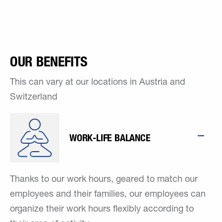
OUR BENEFITS
This can vary at our locations in Austria and
Switzerland
WORK-LIFE BALANCE
Thanks to our work hours, geared to match our
employees and their families, our employees can
organize their work hours flexibly according to